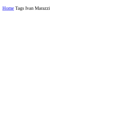
Home
Tags
Ivan Marazzi