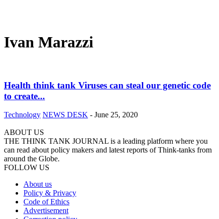
Ivan Marazzi
Health think tank Viruses can steal our genetic code
to create...
Technology
NEWS DESK
-
June 25, 2020
ABOUT US
THE THINK TANK JOURNAL is a leading platform where you
can read about policy makers and latest reports of Think-tanks from
around the Globe.
FOLLOW US
About us
Policy & Privacy
Code of Ethics
Advertisement