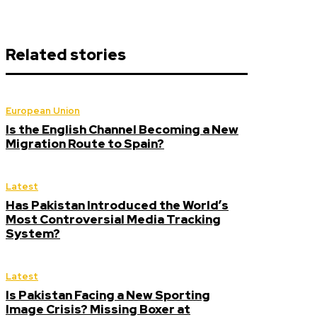
Related stories
European Union
Is the English Channel Becoming a New
Migration Route to Spain?
Latest
Has Pakistan Introduced the World’s
Most Controversial Media Tracking
System?
Latest
Is Pakistan Facing a New Sporting
Image Crisis? Missing Boxer at