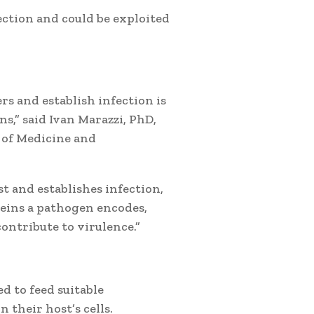
ection and could be exploited
rs and establish infection is
s,” said Ivan Marazzi, PhD,
 of Medicine and
 and establishes infection,
eins a pathogen encodes,
ntribute to virulence.”
d to feed suitable
 their host’s cells.