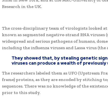
Sinai in New York, and at the MRC-University of Gl
Research in the UK.
The cross-disciplinary team of virologists looked at 
known as segmented negative-strand RNA viruses (
widespread and serious pathogens of humans, domes
including the influenza viruses and Lassa virus (the c
They showed that, by stealing genetic sign
viruses can produce a wealth of previously
The researchers labeled them as UFO (Upstream Fr
frame) proteins, as they are encoded by stitching to
sequences. There was no knowledge of the existence
prior to this study.