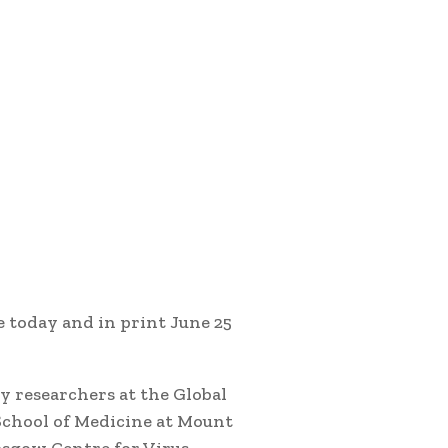
e today and in print June 25
y researchers at the Global
School of Medicine at Mount