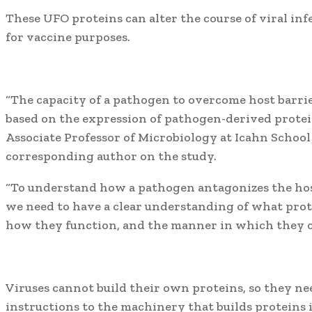
These UFO proteins can alter the course of viral inf
for vaccine purposes.
“The capacity of a pathogen to overcome host barrie
based on the expression of pathogen-derived protein
Associate Professor of Microbiology at Icahn School
corresponding author on the study.
“To understand how a pathogen antagonizes the host
we need to have a clear understanding of what prot
how they function, and the manner in which they co
Viruses cannot build their own proteins, so they nee
instructions to the machinery that builds proteins in