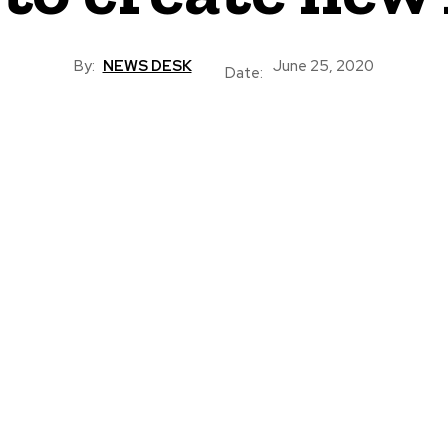
By:
NEWS DESK
June 25, 2020
Date: