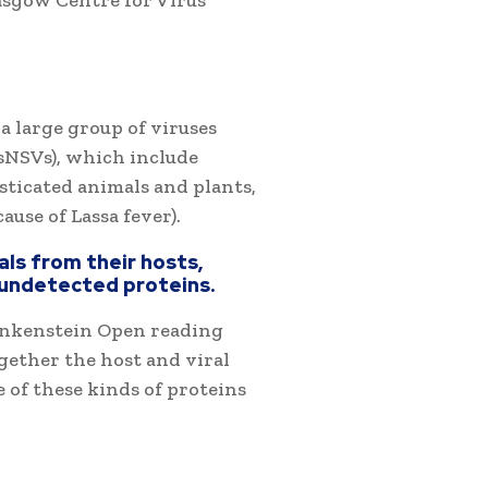
asgow Centre for Virus
a large group of viruses
sNSVs), which include
ticated animals and plants,
ause of Lassa fever).
als from their hosts,
 undetected proteins.
ankenstein Open reading
gether the host and viral
 of these kinds of proteins