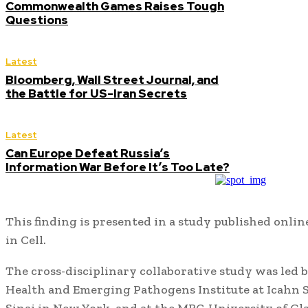
Commonwealth Games Raises Tough
Questions
Latest
Bloomberg, Wall Street Journal, and
the Battle for US-Iran Secrets
Latest
Can Europe Defeat Russia’s
Information War Before It’s Too Late?
This finding is presented in a study published onlin
in Cell.
The cross-disciplinary collaborative study was led b
Health and Emerging Pathogens Institute at Icahn 