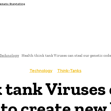
matic Storytelling
FAIRS
THINK-TANKS
GLOBAL TRADE
CLIMATE CHANG
Technology
Health think tank Viruses can steal our genetic code 
Technology
Think-Tanks
 tank Viruses 
 to create ne