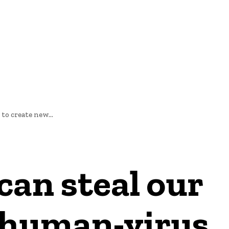
E
NEWS
to create new...
can steal our
w human-virus