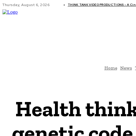
Thursday, August 6, 2026
THINK TANK VIDEO PRODUCTIONS – A Cine
GLOBAL AF
Home
News
Health think
genetic code