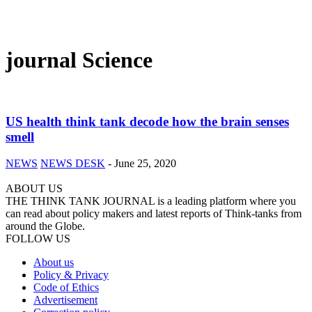
journal Science
US health think tank decode how the brain senses
smell
NEWS
NEWS DESK
-
June 25, 2020
ABOUT US
THE THINK TANK JOURNAL is a leading platform where you
can read about policy makers and latest reports of Think-tanks from
around the Globe.
FOLLOW US
About us
Policy & Privacy
Code of Ethics
Advertisement