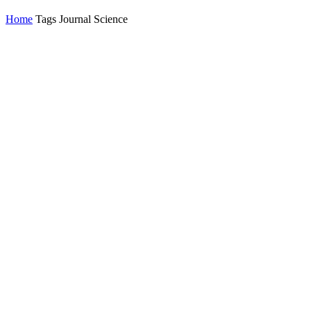
Home
Tags
Journal Science