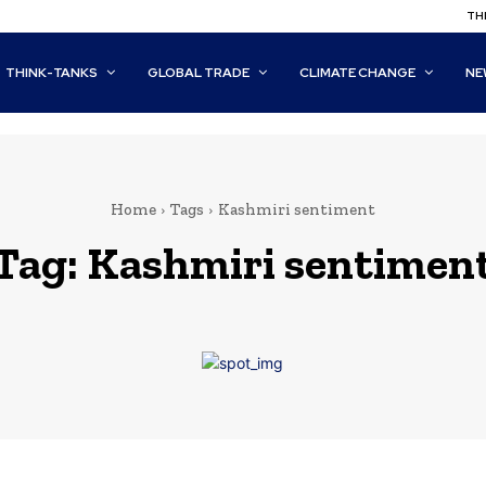
THI
THINK-TANKS
GLOBAL TRADE
CLIMATE CHANGE
NE
Home
Tags
Kashmiri sentiment
Tag:
Kashmiri sentimen