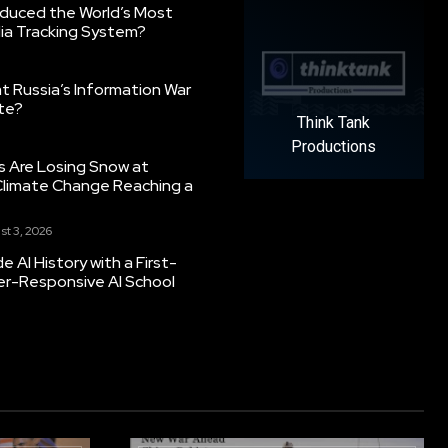
oduced the World’s Most
ia Tracking System?
 Russia’s Information War
ate?
Think Tank
Productions
s Are Losing Snow at
Climate Change Reaching a
st 3, 2026
 AI History with a First-
er-Responsive AI School