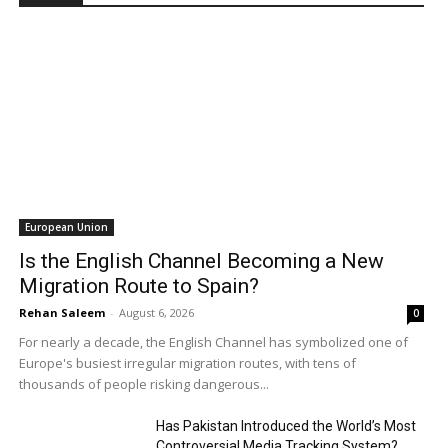
European Union
Is the English Channel Becoming a New
Migration Route to Spain?
Rehan Saleem
-
August 6, 2026
0
For nearly a decade, the English Channel has symbolized one of
Europe's busiest irregular migration routes, with tens of
thousands of people risking dangerous...
Has Pakistan Introduced the World’s Most
Controversial Media Tracking System?