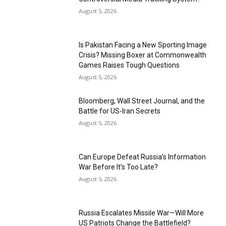
August 5, 2026
Is Pakistan Facing a New Sporting Image
Crisis? Missing Boxer at Commonwealth
Games Raises Tough Questions
August 5, 2026
Bloomberg, Wall Street Journal, and the
Battle for US-Iran Secrets
August 5, 2026
Can Europe Defeat Russia’s Information
War Before It’s Too Late?
August 5, 2026
Russia Escalates Missile War—Will More
US Patriots Change the Battlefield?