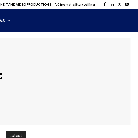
NK TANK VIDEO PRODUCTIONS – A Cinematic Storytelling
WS
t
Latest