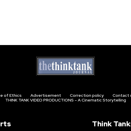
e of Ethics
Advertisement
Correction policy
Contact 
THINK TANK VIDEO PRODUCTIONS – A Cinematic Storytelling
rts
Think Tank