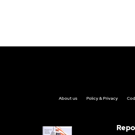
About us
Policy & Privacy
Cod
Repo