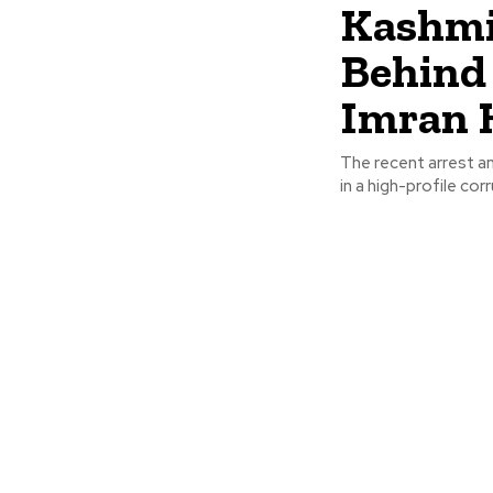
Kashmi
Behind 
Imran K
The recent arrest a
in a high-profile co