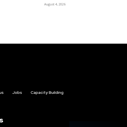
August 4, 2026
us
Jobs
Capacity Building
s