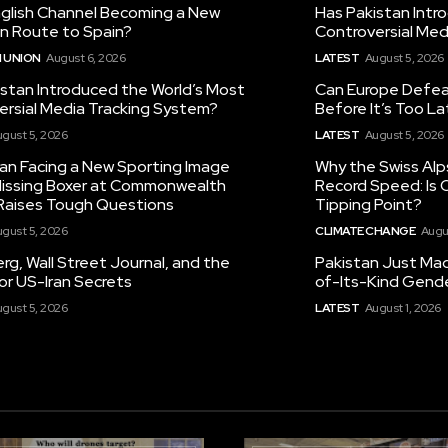
nglish Channel Becoming a New
Has Pakistan Intr
on Route to Spain?
Controversial Med
 UNION
August 6, 2026
LATEST
August 5, 2026
istan Introduced the World’s Most
Can Europe Defeat
ersial Media Tracking System?
Before It’s Too L
gust 5, 2026
LATEST
August 5, 2026
tan Facing a New Sporting Image
Why the Swiss Alp
 Missing Boxer at Commonwealth
Record Speed: Is 
aises Tough Questions
Tipping Point?
gust 5, 2026
CLIMATE CHANGE
Augu
g, Wall Street Journal, and the
Pakistan Just Made
or US-Iran Secrets
of-Its-Kind Gend
gust 5, 2026
LATEST
August 1, 2026