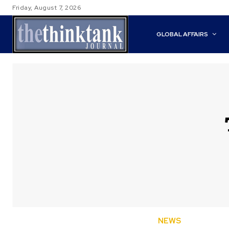
Friday, August 7, 2026
GLOBAL AFFAIRS
NEWS