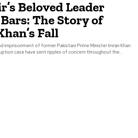
r’s Beloved Leader
Bars: The Story of
han’s Fall
nd imprisonment of former Pakistani Prime Minister Imran Khan
rruption case have sent ripples of concern throughout the...