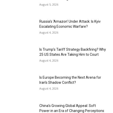
August 5, 2026
Russia’s ‘Amazon’ Under Attack: Is Kyiv
Escalating Economic Warfare?
August 4, 2026
Is Trump’s Tariff Strategy Backfiring? Why
25 US States Are Taking Him to Court
August 4, 2026
Is Europe Becoming the Next Arena for
Iran’s Shadow Conflict?
August 4, 2026
China’s Growing Global Appeal: Soft
Power in an Era of Changing Perceptions