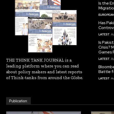
Is the E
Migrati
EUROPEAN
Has Pak
Controv
LATEST
Au
Is Pakis
Crisis?
Games R
LATEST
Au
THE THINK TANK JOURNAL is a
leading platform where you can read
Bloomber
Battle f
about policy makers and latest reports
of Think-tanks from around the Globe.
LATEST
Au
Publication: