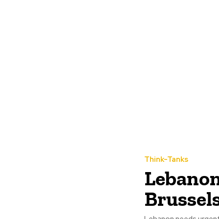
Think-Tanks
Lebanon
Brussel
Lebanon needs urgent i