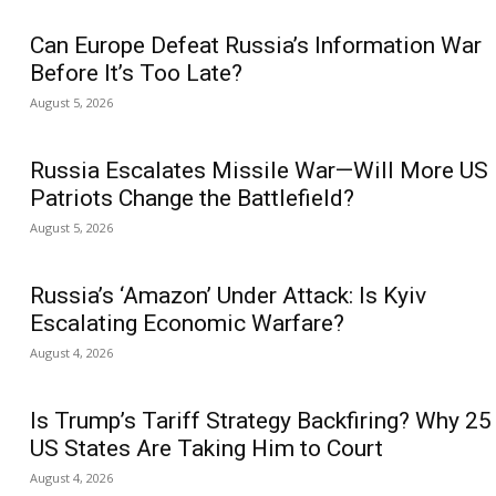
Can Europe Defeat Russia’s Information War
Before It’s Too Late?
August 5, 2026
Russia Escalates Missile War—Will More US
Patriots Change the Battlefield?
August 5, 2026
Russia’s ‘Amazon’ Under Attack: Is Kyiv
Escalating Economic Warfare?
August 4, 2026
Is Trump’s Tariff Strategy Backfiring? Why 25
US States Are Taking Him to Court
August 4, 2026