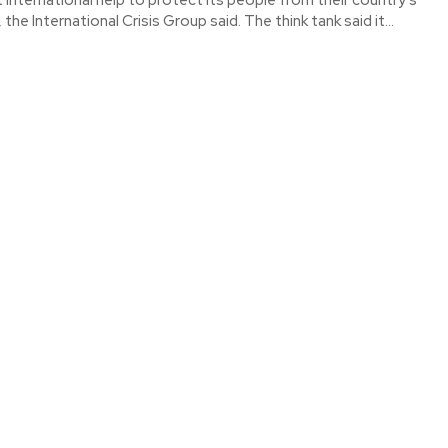
worst economic crisis, the International Crisis Group said. The think tank said it...