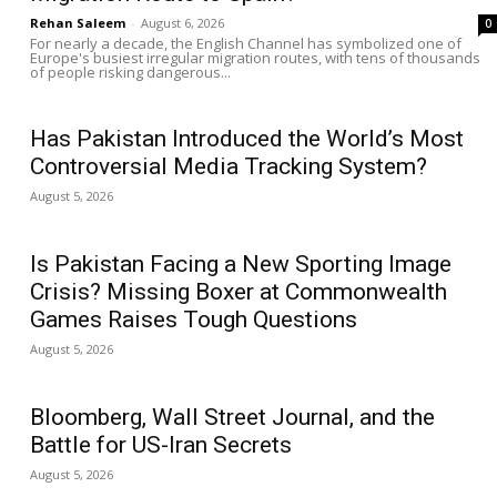
Rehan Saleem
-
August 6, 2026
0
For nearly a decade, the English Channel has symbolized one of
Europe's busiest irregular migration routes, with tens of thousands
of people risking dangerous...
Has Pakistan Introduced the World’s Most
Controversial Media Tracking System?
August 5, 2026
Is Pakistan Facing a New Sporting Image
Crisis? Missing Boxer at Commonwealth
Games Raises Tough Questions
August 5, 2026
Bloomberg, Wall Street Journal, and the
Battle for US-Iran Secrets
August 5, 2026