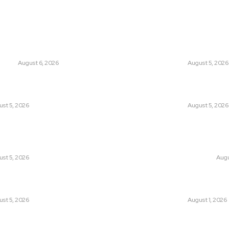
ts
Think Tan
glish Channel Becoming a New
Has Pakistan Intr
 Route to Spain?
Controversial Me
UNION
August 6, 2026
LATEST
August 5, 2026
tan Introduced the World’s Most
Can Europe Defea
sial Media Tracking System?
Before It’s Too L
st 5, 2026
LATEST
August 5, 2026
an Facing a New Sporting Image Crisis?
Why the Swiss Alp
Boxer at Commonwealth Games
Speed: Is Climat
ough Questions
Point?
st 5, 2026
CLIMATE CHANGE
Augu
, Wall Street Journal, and the
Pakistan Just Mad
r US-Iran Secrets
Its-Kind Gender-
st 5, 2026
LATEST
August 1, 2026