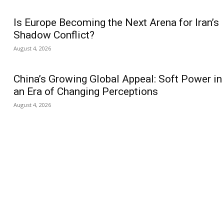
Is Europe Becoming the Next Arena for Iran’s
Shadow Conflict?
August 4, 2026
China’s Growing Global Appeal: Soft Power in
an Era of Changing Perceptions
August 4, 2026
us
Jobs
Capacity Building