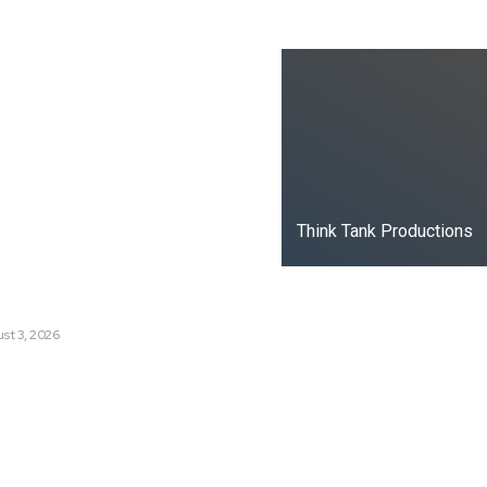
ks
oduced the World’s Most
dia Tracking System?
t Russia’s Information War
ate?
Think Tank Productions
s Are Losing Snow at Record
e Change Reaching a Tipping
st 3, 2026
e AI History with a First-of-
Responsive AI School