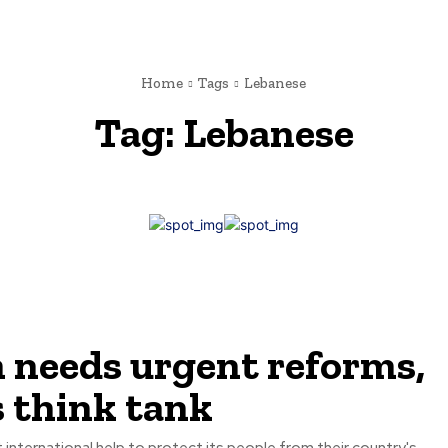
Home
Tags
Lebanese
Tag:
Lebanese
 needs urgent reforms,
s think tank
nternational help to protect its people from their country's