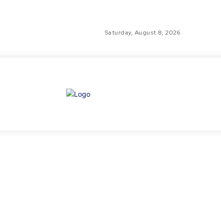
Saturday, August 8, 2026
GLO
TH
GL
FI
NE