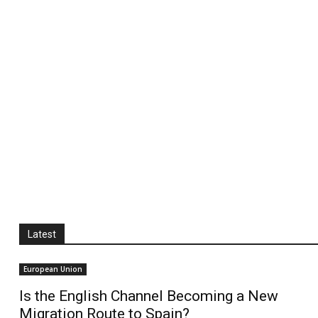
Latest
European Union
Is the English Channel Becoming a New
Migration Route to Spain?