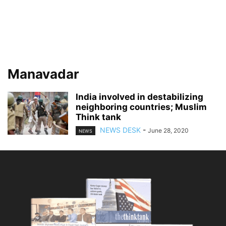
Manavadar
India involved in destabilizing
neighboring countries; Muslim
Think tank
NEWS DESK
-
June 28, 2020
NEWS