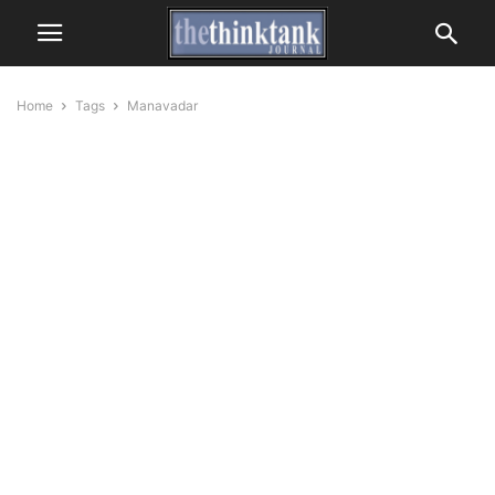
Home
Tags
Manavadar