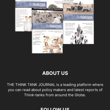
ABOUT US
THE THINK TANK JOURNAL is a leading platform where
you can read about policy makers and latest reports of
Think-tanks from around the Globe.
FOLLOW US