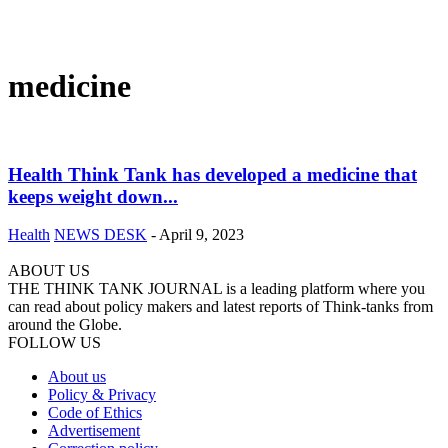
medicine
Health Think Tank has developed a medicine that
keeps weight down...
Health
NEWS DESK
-
April 9, 2023
ABOUT US
THE THINK TANK JOURNAL is a leading platform where you
can read about policy makers and latest reports of Think-tanks from
around the Globe.
FOLLOW US
About us
Policy & Privacy
Code of Ethics
Advertisement