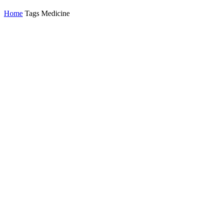
Home
Tags
Medicine