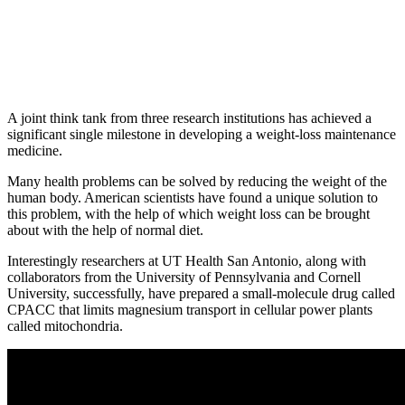
A joint think tank from three research institutions has achieved a
significant single milestone in developing a weight-loss maintenance
medicine.
Many health problems can be solved by reducing the weight of the
human body. American scientists have found a unique solution to
this problem, with the help of which weight loss can be brought
about with the help of normal diet.
Interestingly researchers at UT Health San Antonio, along with
collaborators from the University of Pennsylvania and Cornell
University, successfully, have prepared a small-molecule drug called
CPACC that limits magnesium transport in cellular power plants
called mitochondria.