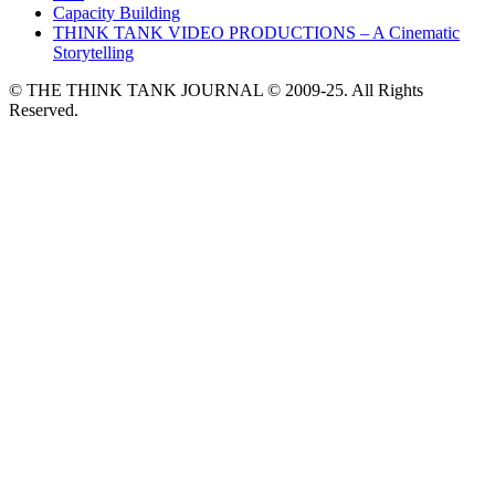
Capacity Building
THINK TANK VIDEO PRODUCTIONS – A Cinematic
Storytelling
© THE THINK TANK JOURNAL © 2009-25. All Rights
Reserved.