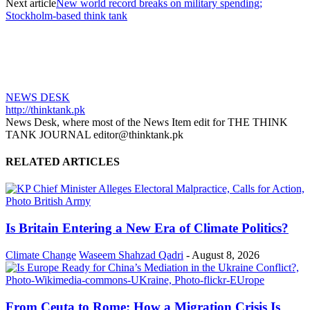
Next article
New world record breaks on military spending;
Stockholm-based think tank
NEWS DESK
http://thinktank.pk
News Desk, where most of the News Item edit for THE THINK
TANK JOURNAL editor@thinktank.pk
RELATED ARTICLES
Is Britain Entering a New Era of Climate Politics?
Climate Change
Waseem Shahzad Qadri
-
August 8, 2026
From Ceuta to Rome: How a Migration Crisis Is