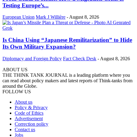
Testing Europe’s...
European Union
Mark J Willière
-
August 8, 2026
Is China Using “Japanese Remilitarization” to Hide
Its Own Military Expansion?
Diplomacy and Foreign Policy
Fact Check Desk
-
August 8, 2026
ABOUT US
THE THINK TANK JOURNAL is a leading platform where you
can read about policy makers and latest reports of Think-tanks from
around the Globe.
FOLLOW US
About us
Policy & Privacy
Code of Ethics
Advertisement
Correction policy
Contact us
Jobs