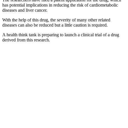
has potential implications in reducing the risk of cardiometabolic
diseases and liver cancer.
With the help of this drug, the severity of many other related
diseases can also be reduced but a little caution is required.
A health think tank is preparing to launch a clinical trial of a drug
derived from this research.