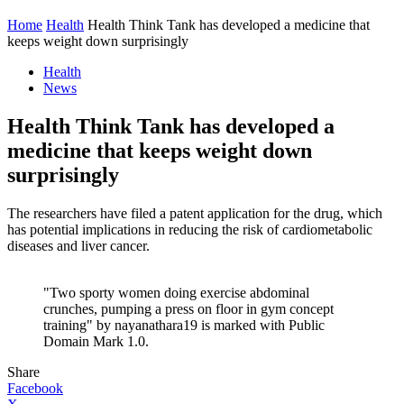
Home
Health
Health Think Tank has developed a medicine that
keeps weight down surprisingly
Health
News
Health Think Tank has developed a
medicine that keeps weight down
surprisingly
The researchers have filed a patent application for the drug, which
has potential implications in reducing the risk of cardiometabolic
diseases and liver cancer.
"Two sporty women doing exercise abdominal
crunches, pumping a press on floor in gym concept
training" by nayanathara19 is marked with Public
Domain Mark 1.0.
Share
Facebook