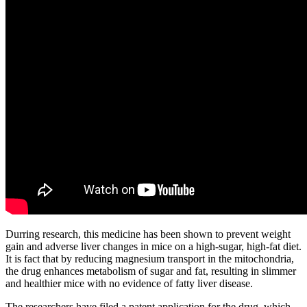
Durring research, this medicine has been shown to prevent weight
gain and adverse liver changes in mice on a high-sugar, high-fat diet.
It is fact that by reducing magnesium transport in the mitochondria,
the drug enhances metabolism of sugar and fat, resulting in slimmer
and healthier mice with no evidence of fatty liver disease.
The researchers have filed a patent application for the drug, which