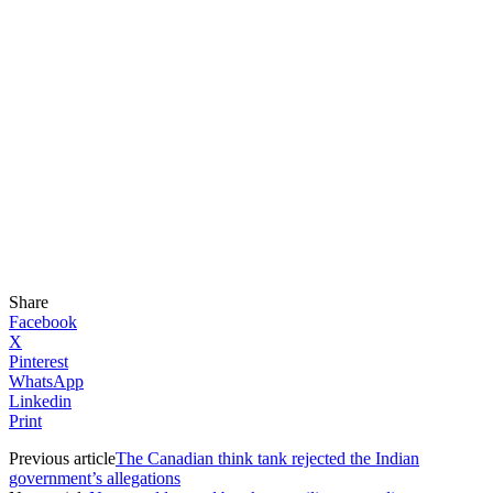
Share
Facebook
X
Pinterest
WhatsApp
Linkedin
Print
Previous article
The Canadian think tank rejected the Indian
government’s allegations