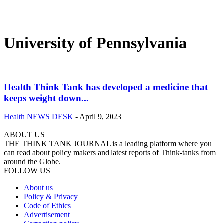
University of Pennsylvania
Health Think Tank has developed a medicine that
keeps weight down...
Health
NEWS DESK
-
April 9, 2023
ABOUT US
THE THINK TANK JOURNAL is a leading platform where you
can read about policy makers and latest reports of Think-tanks from
around the Globe.
FOLLOW US
About us
Policy & Privacy
Code of Ethics
Advertisement