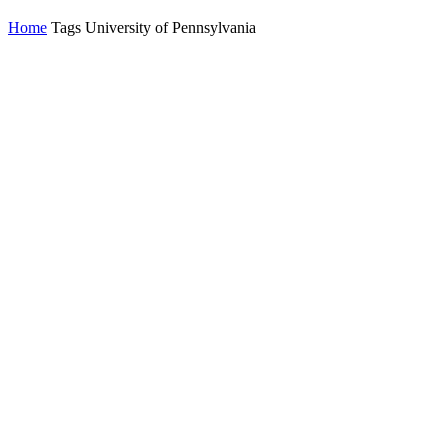
Home
Tags
University of Pennsylvania