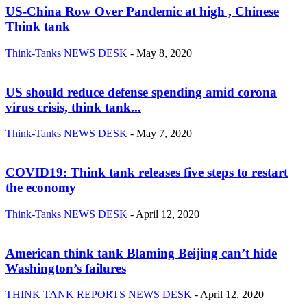
US-China Row Over Pandemic at high , Chinese
Think tank
Think-Tanks
NEWS DESK
-
May 8, 2020
US should reduce defense spending amid corona
virus crisis, think tank...
Think-Tanks
NEWS DESK
-
May 7, 2020
COVID19: Think tank releases five steps to restart
the economy
Think-Tanks
NEWS DESK
-
April 12, 2020
American think tank Blaming Beijing can’t hide
Washington’s failures
THINK TANK REPORTS
NEWS DESK
-
April 12, 2020