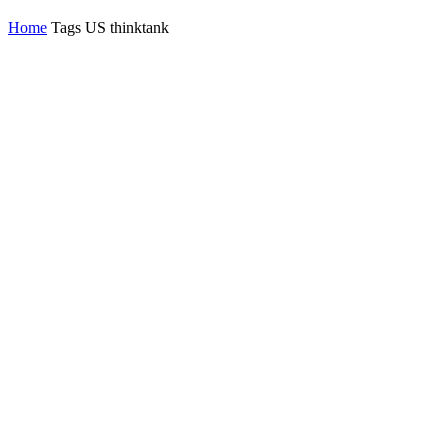
Home
Tags
US thinktank