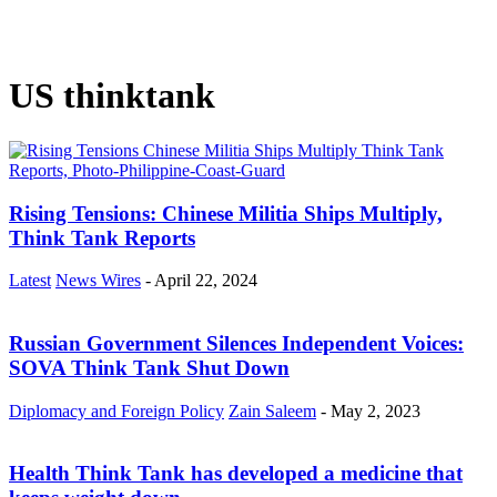
US thinktank
Rising Tensions: Chinese Militia Ships Multiply,
Think Tank Reports
Latest
News Wires
-
April 22, 2024
Russian Government Silences Independent Voices:
SOVA Think Tank Shut Down
Diplomacy and Foreign Policy
Zain Saleem
-
May 2, 2023
Health Think Tank has developed a medicine that