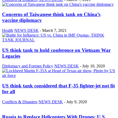
Concerns of Taiwanese think tank on China’s
vaccine diplomacy
Health
NEWS DESK
-
March 7, 2021
US think tank to hold conference on Vietnam War
Legacies
Diplomacy and Foreign Policy
NEWS DESK
-
July 10, 2020
US think tank considered that F-35 fighter-jet not fit
for all
Conflicts & Disasters
NEWS DESK
-
July 9, 2020
Russia to Replace Helicopters With Drones; U.S.