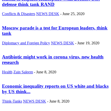
defense think tank RAND
Conflicts & Disasters
NEWS DESK
-
June 25, 2020
Moscow parade is a test for European leaders, think
tank
Diplomacy and Foreign Policy
NEWS DESK
-
June 19, 2020
Antibiotic might work in corona virus, new health
research
Health
Zain Saleem
-
June 8, 2020
Economic inequality reports on US white and blacks
by US think...
Think-Tanks
NEWS DESK
-
June 8, 2020