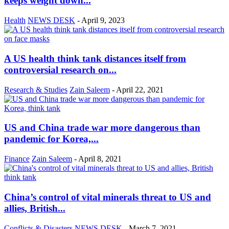
keeps weight down...
Health
NEWS DESK
-
April 9, 2023
A US health think tank distances itself from
controversial research on...
Research & Studies
Zain Saleem
-
April 22, 2021
US and China trade war more dangerous than
pandemic for Korea,...
Finance
Zain Saleem
-
April 8, 2021
China’s control of vital minerals threat to US and
allies, British...
Conflicts & Disasters
NEWS DESK
-
March 7, 2021