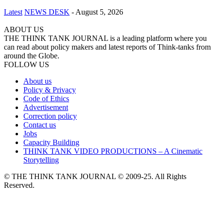
Latest
NEWS DESK
-
August 5, 2026
ABOUT US
THE THINK TANK JOURNAL is a leading platform where you
can read about policy makers and latest reports of Think-tanks from
around the Globe.
FOLLOW US
About us
Policy & Privacy
Code of Ethics
Advertisement
Correction policy
Contact us
Jobs
Capacity Building
THINK TANK VIDEO PRODUCTIONS – A Cinematic
Storytelling
© THE THINK TANK JOURNAL © 2009-25. All Rights
Reserved.