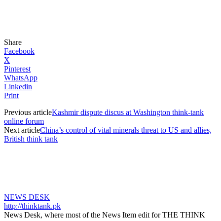
Share
Facebook
X
Pinterest
WhatsApp
Linkedin
Print
Previous article
Kashmir dispute discus at Washington think-tank
online forum
Next article
China’s control of vital minerals threat to US and allies,
British think tank
NEWS DESK
http://thinktank.pk
News Desk, where most of the News Item edit for THE THINK