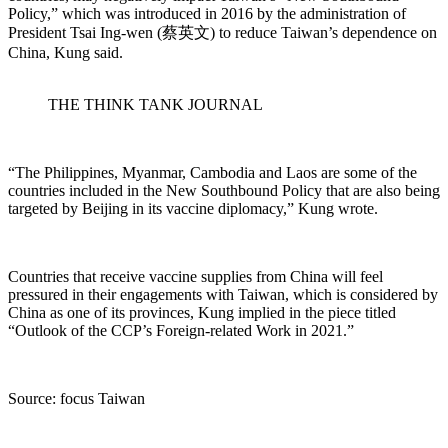
Policy,” which was introduced in 2016 by the administration of
President Tsai Ing-wen (蔡英文) to reduce Taiwan’s dependence on
China, Kung said.
THE THINK TANK JOURNAL
“The Philippines, Myanmar, Cambodia and Laos are some of the
countries included in the New Southbound Policy that are also being
targeted by Beijing in its vaccine diplomacy,” Kung wrote.
Countries that receive vaccine supplies from China will feel
pressured in their engagements with Taiwan, which is considered by
China as one of its provinces, Kung implied in the piece titled
“Outlook of the CCP’s Foreign-related Work in 2021.”
Source: focus Taiwan