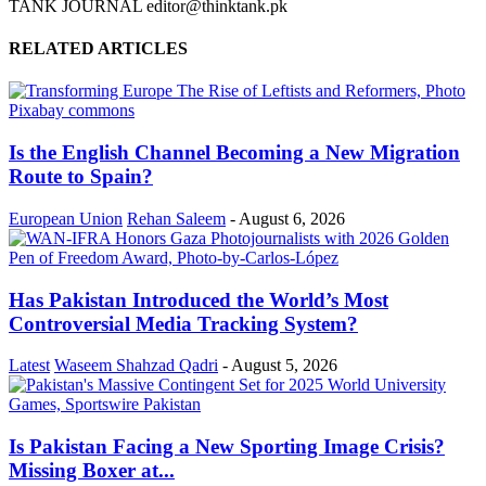
TANK JOURNAL editor@thinktank.pk
RELATED ARTICLES
Is the English Channel Becoming a New Migration
Route to Spain?
European Union
Rehan Saleem
-
August 6, 2026
Has Pakistan Introduced the World’s Most
Controversial Media Tracking System?
Latest
Waseem Shahzad Qadri
-
August 5, 2026
Is Pakistan Facing a New Sporting Image Crisis?
Missing Boxer at...