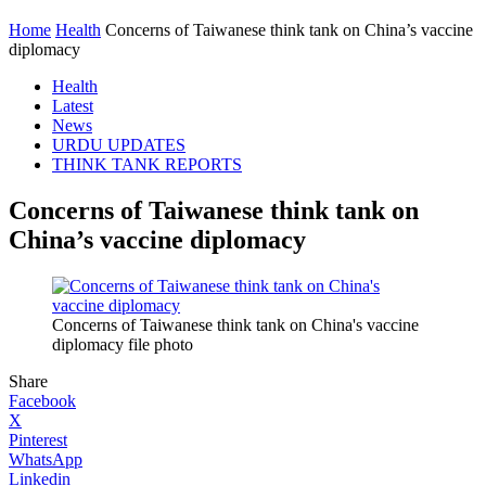
Home
Health
Concerns of Taiwanese think tank on China’s vaccine
diplomacy
Health
Latest
News
URDU UPDATES
THINK TANK REPORTS
Concerns of Taiwanese think tank on
China’s vaccine diplomacy
Concerns of Taiwanese think tank on China's vaccine
diplomacy file photo
Share
Facebook
X
Pinterest
WhatsApp
Linkedin