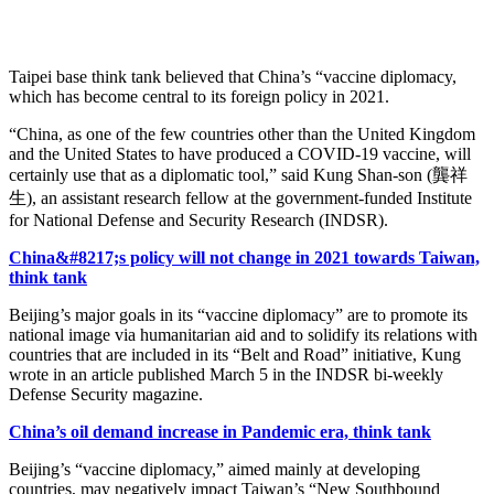
Taipei base think tank believed that China’s “vaccine diplomacy,
which has become central to its foreign policy in 2021.
“China, as one of the few countries other than the United Kingdom
and the United States to have produced a COVID-19 vaccine, will
certainly use that as a diplomatic tool,” said Kung Shan-son (龔祥
生), an assistant research fellow at the government-funded Institute
for National Defense and Security Research (INDSR).
China&#8217;s policy will not change in 2021 towards Taiwan,
think tank
Beijing’s major goals in its “vaccine diplomacy” are to promote its
national image via humanitarian aid and to solidify its relations with
countries that are included in its “Belt and Road” initiative, Kung
wrote in an article published March 5 in the INDSR bi-weekly
Defense Security magazine.
China’s oil demand increase in Pandemic era, think tank
Beijing’s “vaccine diplomacy,” aimed mainly at developing
countries, may negatively impact Taiwan’s “New Southbound