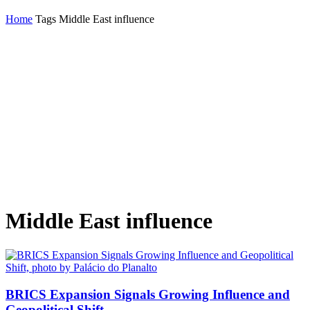
Home
Tags
Middle East influence
Middle East influence
BRICS Expansion Signals Growing Influence and
Geopolitical Shift