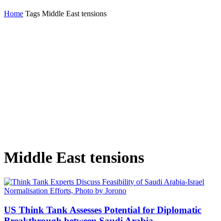
Home
Tags
Middle East tensions
Middle East tensions
US Think Tank Assesses Potential for Diplomatic
Breakthrough between Saudi Arabia...