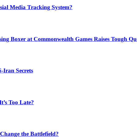
sial Media Tracking System?
issing Boxer at Commonwealth Games Raises Tough Que
S-Iran Secrets
t’s Too Late?
Change the Battlefield?