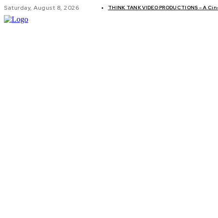
Saturday, August 8, 2026
THINK TANK VIDEO PRODUCTIONS – A Cinem
GLOBAL AF