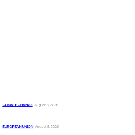
THE THINK TANK JOURNAL is a leading
platform where you can read about policy
makers and latest reports of Think-tanks
from around the Globe.
Reports
Is Britain Entering a New Era of Climate Politics?
CLIMATE CHANGE
August 8, 2026
From Ceuta to Rome: How a Migration Crisis Is
Testing Europe’s Border-Free Future
EUROPEAN UNION
August 8, 2026