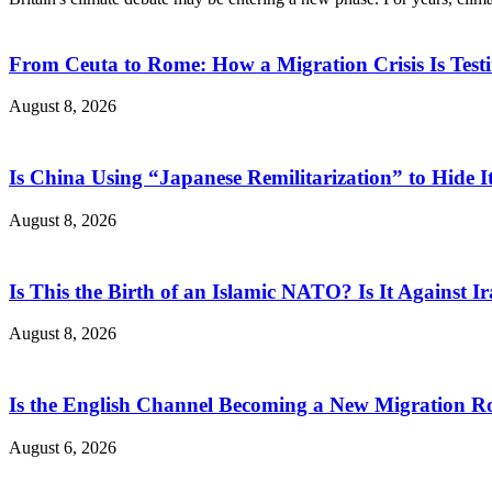
From Ceuta to Rome: How a Migration Crisis Is Test
August 8, 2026
Is China Using “Japanese Remilitarization” to Hide 
August 8, 2026
Is This the Birth of an Islamic NATO? Is It Against Ir
August 8, 2026
Is the English Channel Becoming a New Migration Ro
August 6, 2026