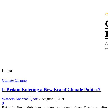
C
A
w
Latest
Climate Change
Is Britain Entering a New Era of Climate Politics?
Waseem Shahzad Qadri
-
August 8, 2026
0
Britain's climate debate may be entering a new phase. For years, clim