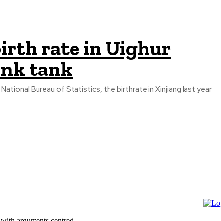
irth rate in Uighur
ink tank
tional Bureau of Statistics, the birthrate in Xinjiang last year
 with arguments centred...