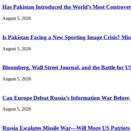
Has Pakistan Introduced the World’s Most Controver
August 5, 2026
Is Pakistan Facing a New Sporting Image Crisis? M
August 5, 2026
Bloomberg, Wall Street Journal, and the Battle for U
August 5, 2026
Can Europe Defeat Russia’s Information War Before I
August 5, 2026
Russia Escalates Missile War—Will More US Patriots 