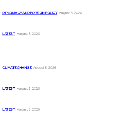
Is China Using “Japanese Remilitarization” to Hide
Its Own Military Expansion?
DIPLOMACY AND FOREIGN POLICY
August 8, 2026
Is This the Birth of an Islamic NATO? Is It Against
Iran or Israel?
LATEST
August 8, 2026
Think Tanks
Is Britain Entering a New Era of Climate Politics?
CLIMATE CHANGE
August 8, 2026
Has Pakistan Introduced the World’s Most
Controversial Media Tracking System?
LATEST
August 5, 2026
Can Europe Defeat Russia’s Information War
Before It’s Too Late?
LATEST
August 5, 2026
Why the Swiss Alps Are Losing Snow at Record
Speed: Is Climate Change Reaching a Tipping
Point?