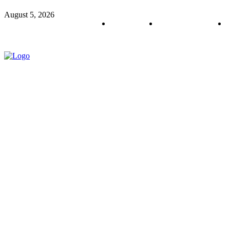
August 5, 2026
About us
Policy & Privacy
C