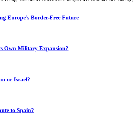
ing Europe’s Border-Free Future
Its Own Military Expansion?
an or Israel?
ute to Spain?