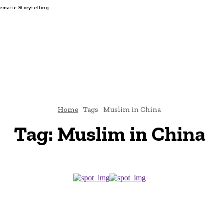
atic Storytelling
FAIRS
THINK-TANKS
GLOBAL TRADE
CLIMATE CHANGE
Home
Tags
Muslim in China
Tag:
Muslim in China