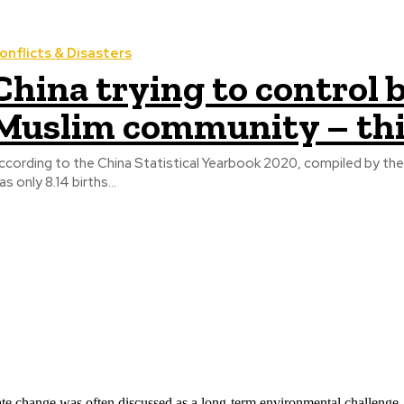
onflicts & Disasters
China trying to control b
Muslim community – th
ccording to the China Statistical Yearbook 2020, compiled by the Na
as only 8.14 births...
ate change was often discussed as a long-term environmental challenge,