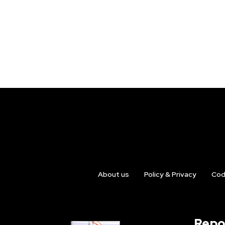
About us
Policy & Privacy
Cod
Repo