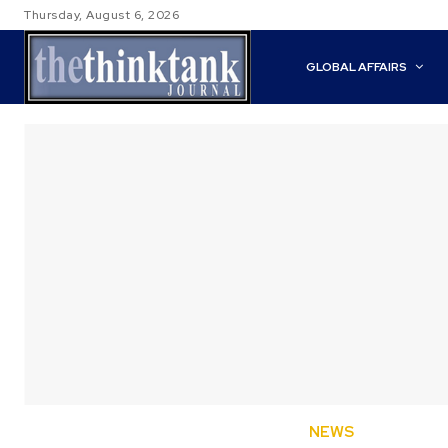
Thursday, August 6, 2026
GLOBAL AFFAIRS
NEWS