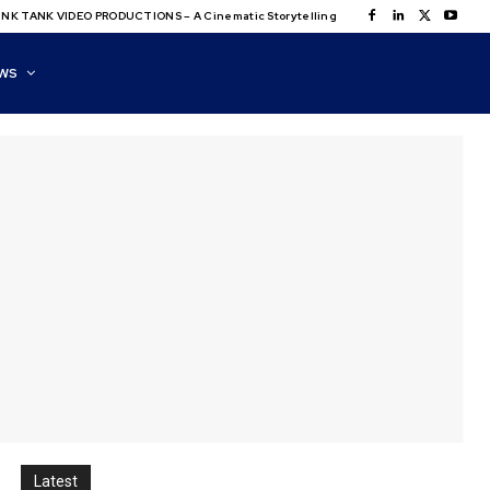
NK TANK VIDEO PRODUCTIONS – A Cinematic Storytelling
WS
Latest