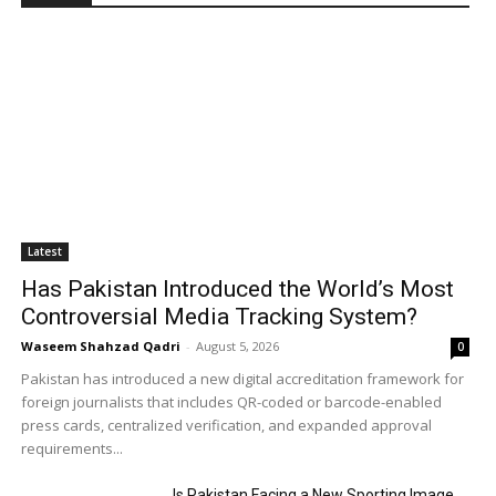
Latest
Has Pakistan Introduced the World’s Most
Controversial Media Tracking System?
Waseem Shahzad Qadri
-
August 5, 2026
0
Pakistan has introduced a new digital accreditation framework for
foreign journalists that includes QR-coded or barcode-enabled
press cards, centralized verification, and expanded approval
requirements...
Is Pakistan Facing a New Sporting Image