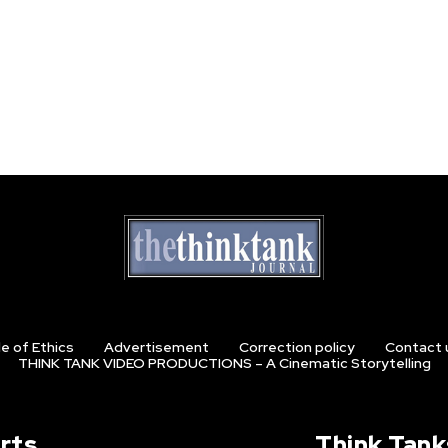
e of Ethics
Advertisement
Correction policy
Contact 
THINK TANK VIDEO PRODUCTIONS – A Cinematic Storytelling
rts
Think Tank