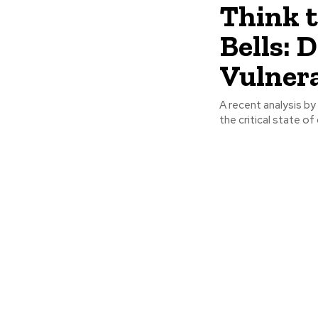
Think 
Bells: 
Vulnera
A recent analysis by
the critical state of