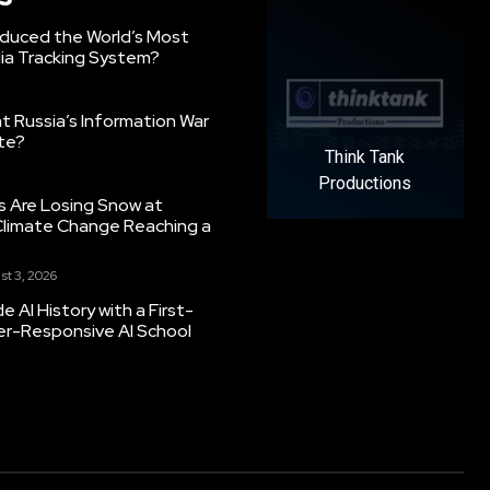
oduced the World’s Most
ia Tracking System?
 Russia’s Information War
ate?
Think Tank
Productions
s Are Losing Snow at
Climate Change Reaching a
st 3, 2026
 AI History with a First-
er-Responsive AI School