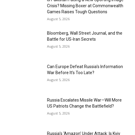
Crisis? Missing Boxer at Commonwealth
Games Raises Tough Questions
August 5, 2026
Bloomberg, Wall Street Journal, and the
Battle for US-Iran Secrets
August 5, 2026
Can Europe Defeat Russia’s Information
War Before It’s Too Late?
August 5, 2026
Russia Escalates Missile War—Will More
US Patriots Change the Battlefield?
August 5, 2026
Russia’s ‘Amazon’ Under Attack: Is Kyiv