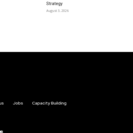
Strategy
August 3, 2026
us
Jobs
Capacity Building
s