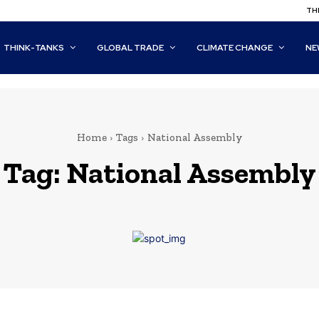
THI
THINK-TANKS
GLOBAL TRADE
CLIMATE CHANGE
NE
Home
Tags
National Assembly
Tag:
National Assembly