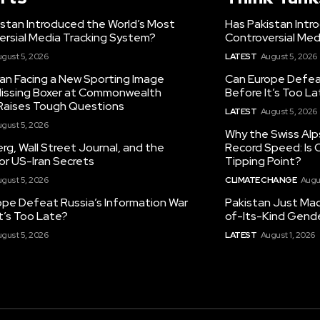
istan Introduced the World’s Most
Has Pakistan Intr
ersial Media Tracking System?
Controversial Med
gust 5, 2026
LATEST
August 5, 2026
tan Facing a New Sporting Image
Can Europe Defeat
 Missing Boxer at Commonwealth
Before It’s Too L
aises Tough Questions
LATEST
August 5, 2026
gust 5, 2026
Why the Swiss Alp
g, Wall Street Journal, and the
Record Speed: Is 
or US-Iran Secrets
Tipping Point?
gust 5, 2026
CLIMATE CHANGE
Augu
ope Defeat Russia’s Information War
Pakistan Just Made
t’s Too Late?
of-Its-Kind Gend
gust 5, 2026
LATEST
August 1, 2026