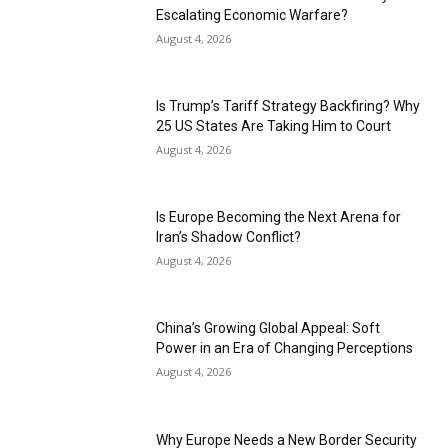
Escalating Economic Warfare?
August 4, 2026
Is Trump’s Tariff Strategy Backfiring? Why
25 US States Are Taking Him to Court
August 4, 2026
Is Europe Becoming the Next Arena for
Iran’s Shadow Conflict?
August 4, 2026
China’s Growing Global Appeal: Soft
Power in an Era of Changing Perceptions
August 4, 2026
Why Europe Needs a New Border Security