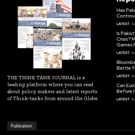
Has Pak
Controv
LATEST
Au
Is Pakis
Crisis?
Games R
LATEST
Au
Bloomber
Battle f
LATEST
Au
THE THINK TANK JOURNAL is a
leading platform where you can read
Can Eur
Before I
about policy makers and latest reports
of Think-tanks from around the Globe.
LATEST
Au
Publication: