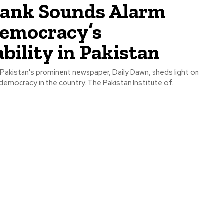
tank Sounds Alarm
Democracy’s
bility in Pakistan
 Pakistan's prominent newspaper, Daily Dawn, sheds light on
 democracy in the country. The Pakistan Institute of...