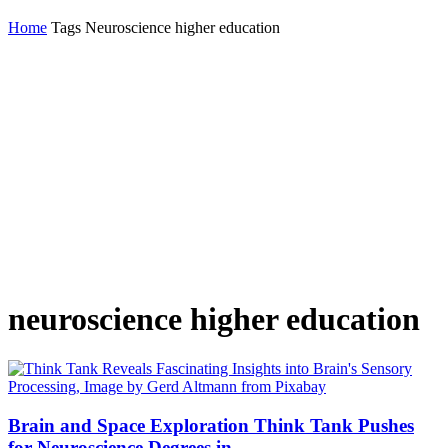
Home
Tags
Neuroscience higher education
neuroscience higher education
Brain and Space Exploration Think Tank Pushes
for Neuroscience Degrees in...