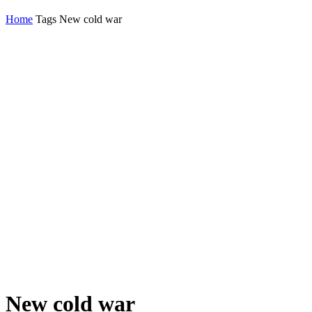
Home
Tags
New cold war
New cold war