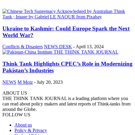
Ukraine to Kashmir: Could Europe Spark the Next
World War?
Conflicts & Disasters
NEWS DESK
-
April 13, 2024
Think Tank Highlights CPEC’s Role in Modernizing
Pakistan’s Industries
NEWS
M Moiz
-
July 20, 2023
ABOUT US
THE THINK TANK JOURNAL is a leading platform where you
can read about policy makers and latest reports of Think-tanks from
around the Globe.
FOLLOW US
About us
Policy & Privacy