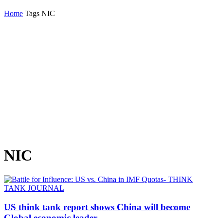
Home
Tags
NIC
NIC
US think tank report shows China will become
Global economic leader...