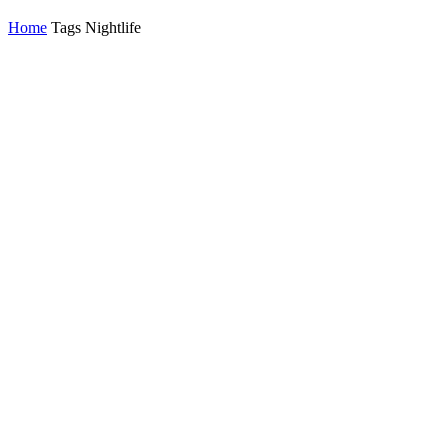
Home
Tags
Nightlife