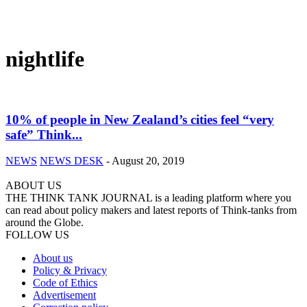
nightlife
10% of people in New Zealand’s cities feel “very
safe” Think...
NEWS
NEWS DESK
-
August 20, 2019
ABOUT US
THE THINK TANK JOURNAL is a leading platform where you
can read about policy makers and latest reports of Think-tanks from
around the Globe.
FOLLOW US
About us
Policy & Privacy
Code of Ethics
Advertisement