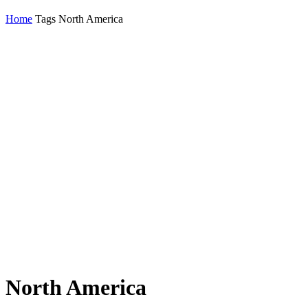
Home
Tags
North America
North America