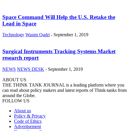
Space Command Will Help the U.S. Retake the
Lead in Space
Technology
Wasim Qadri
-
September 1, 2019
Surgical Instruments Tracking Systems Market
research report
NEWS
NEWS DESK
-
September 1, 2019
ABOUT US
THE THINK TANK JOURNAL is a leading platform where you
can read about policy makers and latest reports of Think-tanks from
around the Globe.
FOLLOW US
About us
Policy & Privacy
Code of Ethics
Advertisement