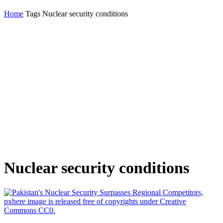
Home
Tags
Nuclear security conditions
Nuclear security conditions