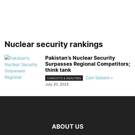
Nuclear security rankings
Pakistan’s Nuclear Security
Surpasses Regional Competitors;
think tank
Zain Saleem
-
CONFLICTS & DISASTERS
July 20, 2023
ABOUT US