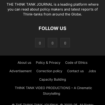
THE THINK TANK JOURNAL is a leading platform where
you can read about policy makers and latest reports of
Think-tanks from around the Globe.
FOLLOW US
About us
Policy & Privacy
Code of Ethics
Advertisement
Correction policy
Contact us
Jobs
Capacity Building
THINK TANK VIDEO PRODUCTIONS – A Cinematic
Storytelling
© THE THINK TANK JOURNAL © 2009-25. All Rights