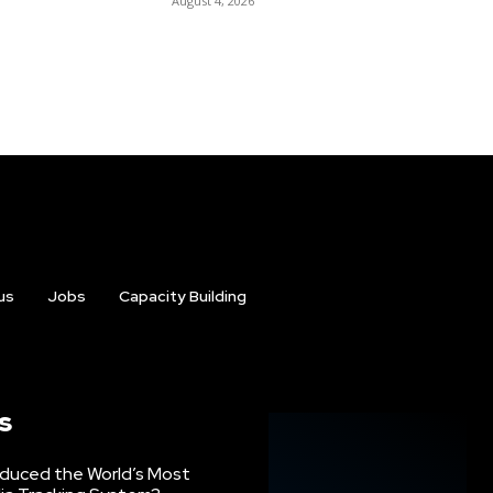
August 4, 2026
us
Jobs
Capacity Building
s
oduced the World’s Most