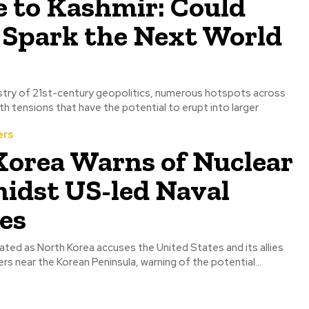
 to Kashmir: Could
 Spark the Next World
pestry of 21st-century geopolitics, numerous hotspots across
h tensions that have the potential to erupt into larger
ers
Korea Warns of Nuclear
idst US-led Naval
es
ated as North Korea accuses the United States and its allies
ers near the Korean Peninsula, warning of the potential...