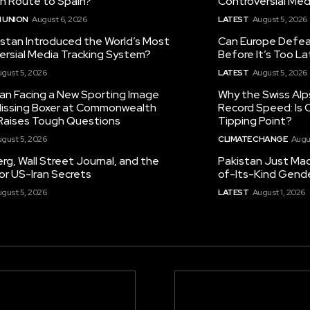
on Route to Spain?
Controversial Med
 UNION
August 6, 2026
LATEST
August 5, 2026
istan Introduced the World’s Most
Can Europe Defeat
ersial Media Tracking System?
Before It’s Too L
gust 5, 2026
LATEST
August 5, 2026
tan Facing a New Sporting Image
Why the Swiss Alp
 Missing Boxer at Commonwealth
Record Speed: Is 
aises Tough Questions
Tipping Point?
gust 5, 2026
CLIMATE CHANGE
Augu
g, Wall Street Journal, and the
Pakistan Just Made
or US-Iran Secrets
of-Its-Kind Gend
gust 5, 2026
LATEST
August 1, 2026