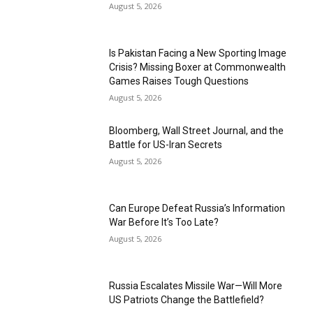
August 5, 2026
Is Pakistan Facing a New Sporting Image
Crisis? Missing Boxer at Commonwealth
Games Raises Tough Questions
August 5, 2026
Bloomberg, Wall Street Journal, and the
Battle for US-Iran Secrets
August 5, 2026
Can Europe Defeat Russia’s Information
War Before It’s Too Late?
August 5, 2026
Russia Escalates Missile War—Will More
US Patriots Change the Battlefield?