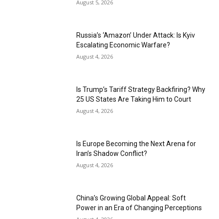
August 5, 2026
Russia’s ‘Amazon’ Under Attack: Is Kyiv
Escalating Economic Warfare?
August 4, 2026
Is Trump’s Tariff Strategy Backfiring? Why
25 US States Are Taking Him to Court
August 4, 2026
Is Europe Becoming the Next Arena for
Iran’s Shadow Conflict?
August 4, 2026
China’s Growing Global Appeal: Soft
Power in an Era of Changing Perceptions