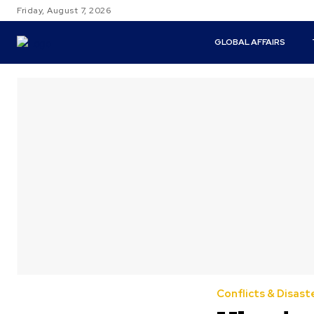
Friday, August 7, 2026
GLOBAL AFFAIRS
Conflicts & Disast