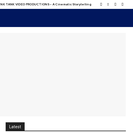
NK TANK VIDEO PRODUCTIONS – A Cinematic Storytelling
Latest