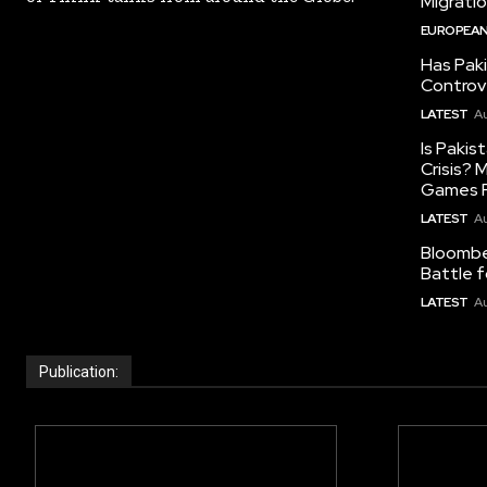
Migrati
EUROPEAN
Has Pak
Controv
LATEST
Au
Is Pakis
Crisis?
Games R
LATEST
Au
Bloomber
Battle f
LATEST
Au
Publication: