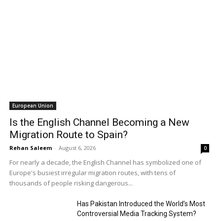
European Union
Is the English Channel Becoming a New
Migration Route to Spain?
Rehan Saleem
-
August 6, 2026
0
For nearly a decade, the English Channel has symbolized one of
Europe's busiest irregular migration routes, with tens of
thousands of people risking dangerous...
Has Pakistan Introduced the World’s Most
Controversial Media Tracking System?