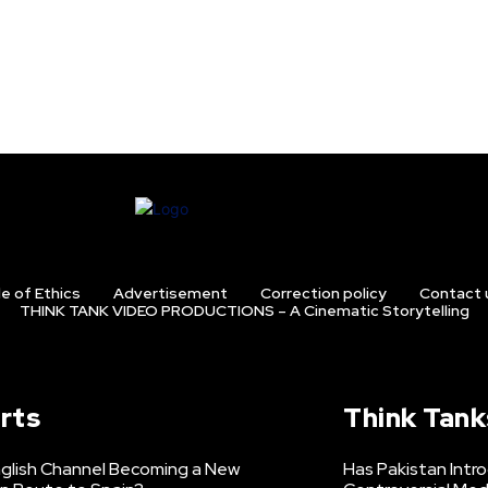
e of Ethics
Advertisement
Correction policy
Contact 
THINK TANK VIDEO PRODUCTIONS – A Cinematic Storytelling
rts
Think Tank
nglish Channel Becoming a New
Has Pakistan Intr