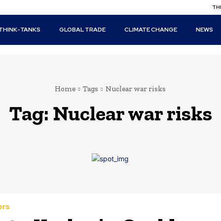
THI
THINK-TANKS
GLOBAL TRADE
CLIMATE CHANGE
NEWS
Home
Tags
Nuclear war risks
Tag:
Nuclear war risks
ers