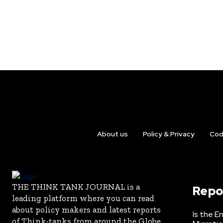
About us
Policy & Privacy
Cod
THE THINK TANK JOURNAL is a
Repo
leading platform where you can read
about policy makers and latest reports
Is the E
of Think-tanks from around the Globe.