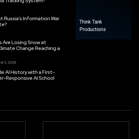
ia Tracking System?
 Russia’s Information War
Think Tank
ate?
Productions
s Are Losing Snow at
Climate Change Reaching a
st 3, 2026
 AI History with a First-
er-Responsive AI School