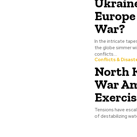
Ukraine
Europe
War?
In the intricate ta
the globe simmer wit
conflicts....
Conflicts & Disast
North 
War Am
Exercis
Tensions have escal
of destabilizing wat