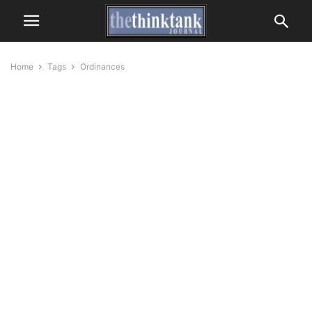
Home
Tags
Ordinances