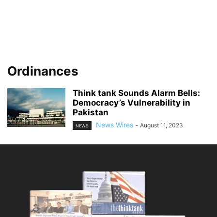
Ordinances
Think tank Sounds Alarm Bells:
Democracy’s Vulnerability in
Pakistan
News Wires
-
August 11, 2023
NEWS