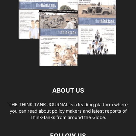
ABOUT US
THE THINK TANK JOURNAL is a leading platform where
you can read about policy makers and latest reports of
Think-tanks from around the Globe.
FOLLOW US