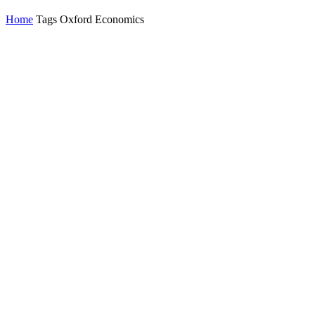
Home
Tags
Oxford Economics