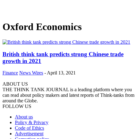
Oxford Economics
British think tank predicts strong Chinese trade
growth in 2021
Finance
News Wires
-
April 13, 2021
ABOUT US
THE THINK TANK JOURNAL is a leading platform where you
can read about policy makers and latest reports of Think-tanks from
around the Globe.
FOLLOW US
About us
Policy & Privacy
Code of Ethics
Advertisement