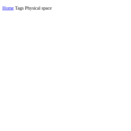
Home
Tags
Physical space