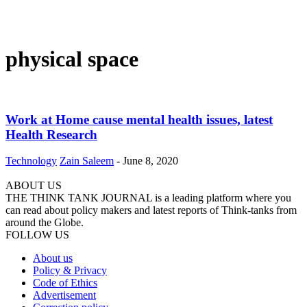
physical space
Work at Home cause mental health issues, latest
Health Research
Technology
Zain Saleem
-
June 8, 2020
ABOUT US
THE THINK TANK JOURNAL is a leading platform where you
can read about policy makers and latest reports of Think-tanks from
around the Globe.
FOLLOW US
About us
Policy & Privacy
Code of Ethics
Advertisement