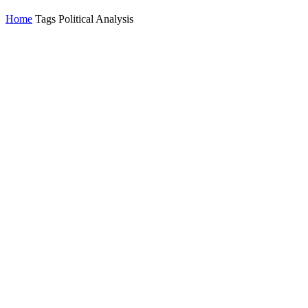
Home
Tags
Political Analysis