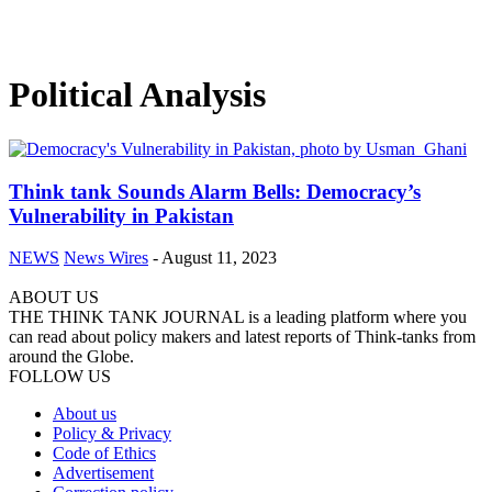
Political Analysis
Think tank Sounds Alarm Bells: Democracy’s
Vulnerability in Pakistan
NEWS
News Wires
-
August 11, 2023
ABOUT US
THE THINK TANK JOURNAL is a leading platform where you
can read about policy makers and latest reports of Think-tanks from
around the Globe.
FOLLOW US
About us
Policy & Privacy
Code of Ethics
Advertisement