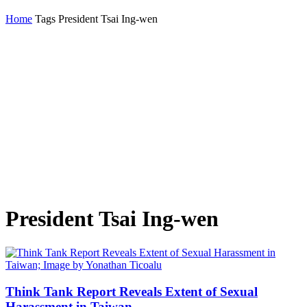
Home
Tags
President Tsai Ing-wen
President Tsai Ing-wen
Think Tank Report Reveals Extent of Sexual
Harassment in Taiwan