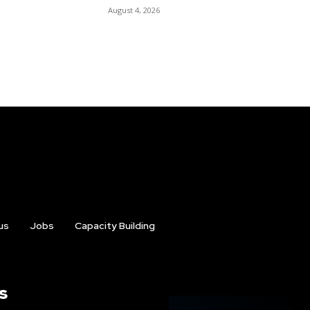
August 4, 2026
us
Jobs
Capacity Building
s