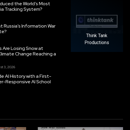
oduced the World’s Most
ia Tracking System?
 Russia’s Information War
ate?
Think Tank
Productions
s Are Losing Snow at
Climate Change Reaching a
st 3, 2026
 AI History with a First-
er-Responsive AI School