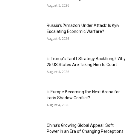
August 5, 2026
Russia’s ‘Amazon’ Under Attack: Is Kyiv
Escalating Economic Warfare?
August 4, 2026
Is Trump’s Tariff Strategy Backfiring? Why
25 US States Are Taking Him to Court
August 4, 2026
Is Europe Becoming the Next Arena for
Iran’s Shadow Conflict?
August 4, 2026
China’s Growing Global Appeal: Soft
Power in an Era of Changing Perceptions