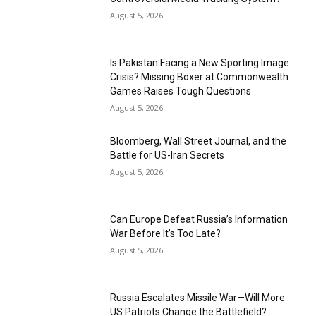
August 5, 2026
Is Pakistan Facing a New Sporting Image
Crisis? Missing Boxer at Commonwealth
Games Raises Tough Questions
August 5, 2026
Bloomberg, Wall Street Journal, and the
Battle for US-Iran Secrets
August 5, 2026
Can Europe Defeat Russia’s Information
War Before It’s Too Late?
August 5, 2026
Russia Escalates Missile War—Will More
US Patriots Change the Battlefield?