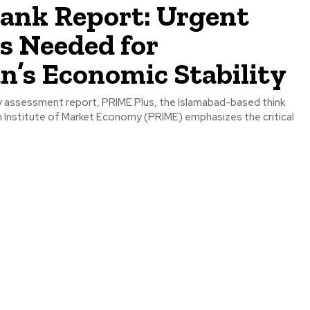
tank Report: Urgent
s Needed for
n’s Economic Stability
rly assessment report, PRIME Plus, the Islamabad-based think
h Institute of Market Economy (PRIME) emphasizes the critical