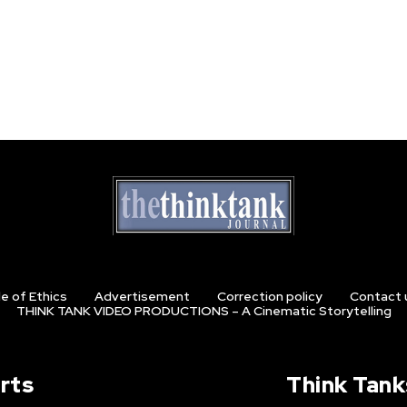
e of Ethics
Advertisement
Correction policy
Contact 
THINK TANK VIDEO PRODUCTIONS – A Cinematic Storytelling
rts
Think Tank