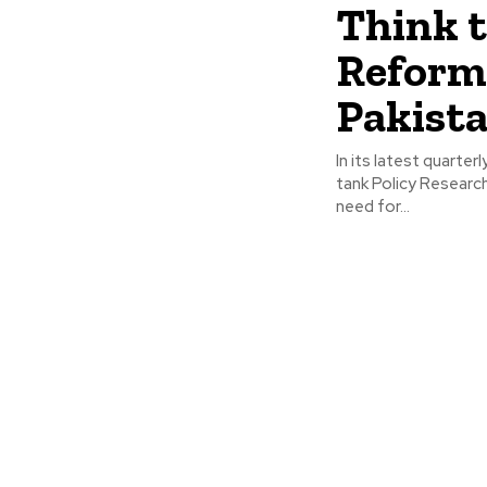
Think 
Reform
Pakista
In its latest quarte
tank Policy Researc
need for...