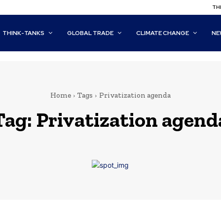
THI
THINK-TANKS
GLOBAL TRADE
CLIMATE CHANGE
NE
Home
Tags
Privatization agenda
Tag:
Privatization agend