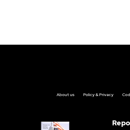
About us
Policy & Privacy
Cod
Repo