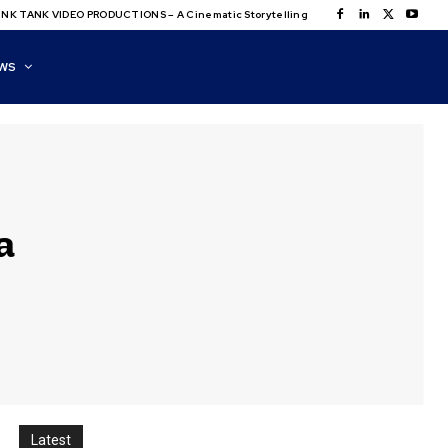
NK TANK VIDEO PRODUCTIONS – A Cinematic Storytelling
WS
a
Latest