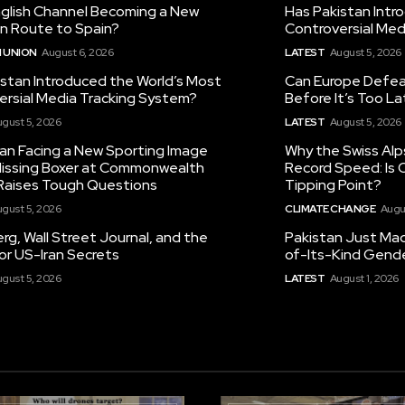
nglish Channel Becoming a New
Has Pakistan Intr
on Route to Spain?
Controversial Med
 UNION
August 6, 2026
LATEST
August 5, 2026
istan Introduced the World’s Most
Can Europe Defeat
ersial Media Tracking System?
Before It’s Too L
gust 5, 2026
LATEST
August 5, 2026
tan Facing a New Sporting Image
Why the Swiss Alp
 Missing Boxer at Commonwealth
Record Speed: Is 
aises Tough Questions
Tipping Point?
gust 5, 2026
CLIMATE CHANGE
Augu
g, Wall Street Journal, and the
Pakistan Just Made
or US-Iran Secrets
of-Its-Kind Gend
gust 5, 2026
LATEST
August 1, 2026