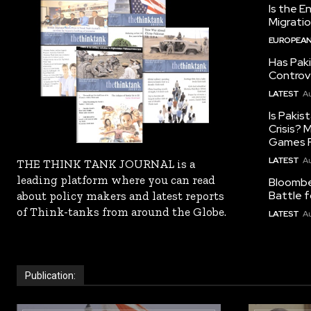
Is the E
Migrati
EUROPEAN
Has Pak
Controv
LATEST
Au
Is Pakis
Crisis?
Games R
LATEST
Au
THE THINK TANK JOURNAL is a
leading platform where you can read
Bloomber
Battle f
about policy makers and latest reports
of Think-tanks from around the Globe.
LATEST
Au
Publication: