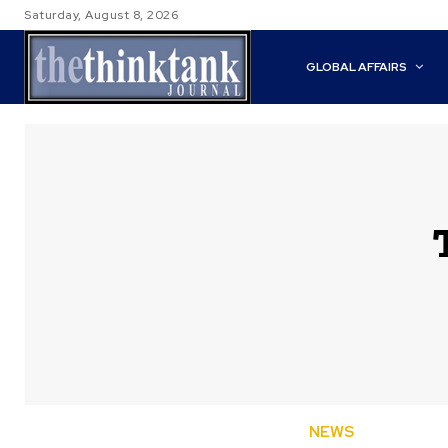
Saturday, August 8, 2026
GLOBAL AFFAIRS
NEWS