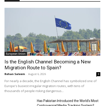
European Union
Is the English Channel Becoming a New
Migration Route to Spain?
Rehan Saleem
-
August 6, 2026
0
For nearly a decade, the English Channel has symbolized one of
Europe's busiest irregular migration routes, with tens of
thousands of people risking dangerous...
Has Pakistan Introduced the World’s Most
Controversial Media Tracking System?