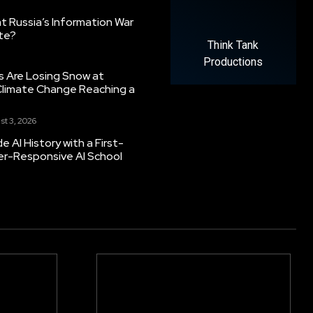
 Russia’s Information War
ate?
Think Tank
Productions
s Are Losing Snow at
Climate Change Reaching a
st 3, 2026
 AI History with a First-
er-Responsive AI School