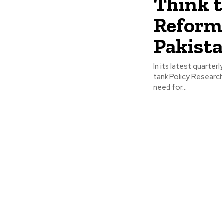
Think 
Reform
Pakista
In its latest quarte
tank Policy Researc
need for...