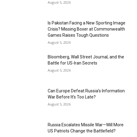
August 5, 2026
Is Pakistan Facing a New Sporting Image
Crisis? Missing Boxer at Commonwealth
Games Raises Tough Questions
August 5, 2026
Bloomberg, Wall Street Journal, and the
Battle for US-Iran Secrets
August 5, 2026
Can Europe Defeat Russia’s Information
War Before It’s Too Late?
August 5, 2026
Russia Escalates Missile War—Will More
US Patriots Change the Battlefield?