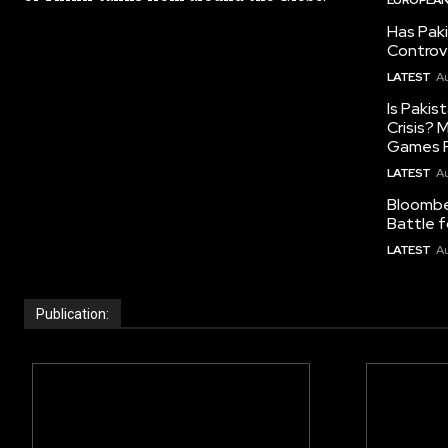
Has Pak
Controv
LATEST
Au
Is Pakis
Crisis?
Games R
LATEST
Au
Bloomber
Battle f
LATEST
Au
Publication: