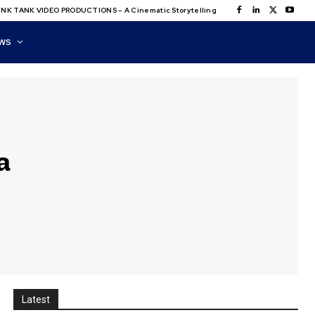
NK TANK VIDEO PRODUCTIONS – A Cinematic Storytelling
WS
a
Latest