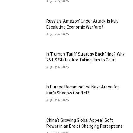
August 5, 2026
Russia’s ‘Amazon’ Under Attack: Is Kyiv
Escalating Economic Warfare?
August 4, 2026
Is Trump’s Tariff Strategy Backfiring? Why
25 US States Are Taking Him to Court
August 4, 2026
Is Europe Becoming the Next Arena for
Iran’s Shadow Conflict?
August 4, 2026
China’s Growing Global Appeal: Soft
Power in an Era of Changing Perceptions