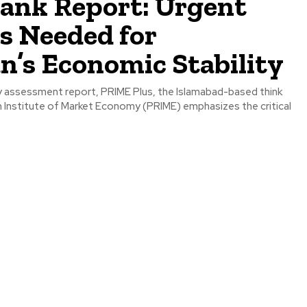
tank Report: Urgent
s Needed for
n’s Economic Stability
rly assessment report, PRIME Plus, the Islamabad-based think
h Institute of Market Economy (PRIME) emphasizes the critical