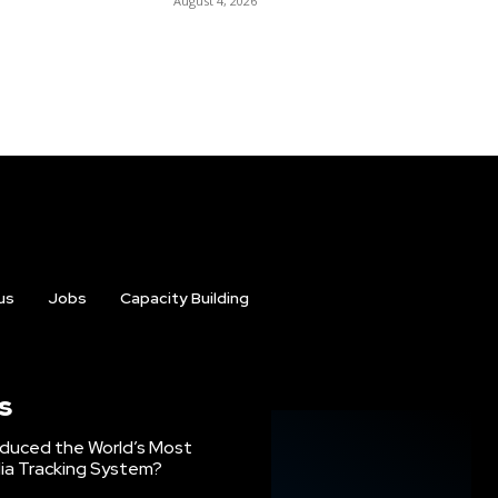
August 4, 2026
us
Jobs
Capacity Building
s
oduced the World’s Most
ia Tracking System?