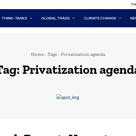
THI
THINK-TANKS
GLOBAL TRADE
CLIMATE CHANGE
NE
Home
Tags
Privatization agenda
Tag:
Privatization agend