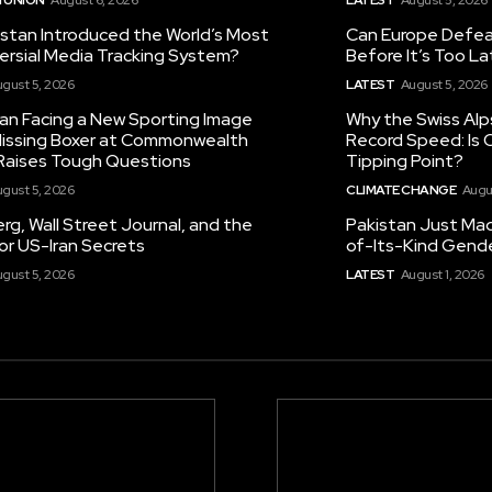
istan Introduced the World’s Most
Can Europe Defeat
ersial Media Tracking System?
Before It’s Too L
gust 5, 2026
LATEST
August 5, 2026
tan Facing a New Sporting Image
Why the Swiss Alp
 Missing Boxer at Commonwealth
Record Speed: Is 
aises Tough Questions
Tipping Point?
gust 5, 2026
CLIMATE CHANGE
Augu
g, Wall Street Journal, and the
Pakistan Just Made
or US-Iran Secrets
of-Its-Kind Gend
gust 5, 2026
LATEST
August 1, 2026