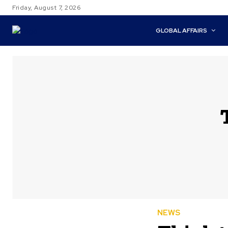
Friday, August 7, 2026
GLOBAL AFFAIRS
NEWS