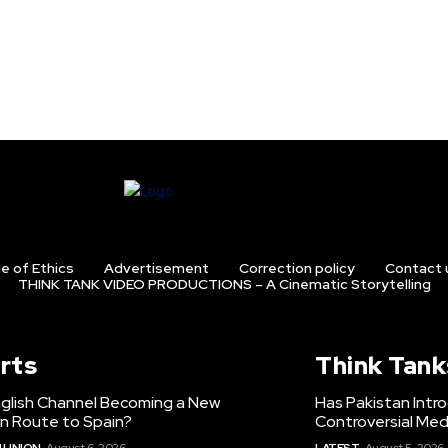
e of Ethics
Advertisement
Correction policy
Contact 
THINK TANK VIDEO PRODUCTIONS – A Cinematic Storytelling
rts
Think Tank
nglish Channel Becoming a New
Has Pakistan Intr
on Route to Spain?
Controversial Med
 UNION
August 6, 2026
LATEST
August 5, 2026