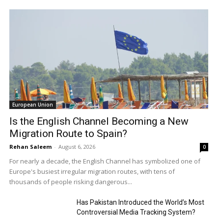
European Union
Is the English Channel Becoming a New
Migration Route to Spain?
Rehan Saleem
-
August 6, 2026
0
For nearly a decade, the English Channel has symbolized one of
Europe's busiest irregular migration routes, with tens of
thousands of people risking dangerous...
Has Pakistan Introduced the World’s Most
Controversial Media Tracking System?