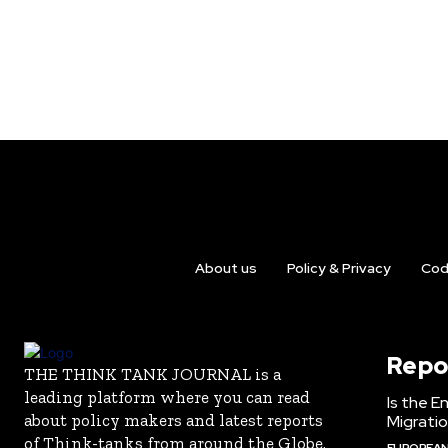
About us
Policy & Privacy
Cod
Repo
THE THINK TANK JOURNAL is a
leading platform where you can read
Is the E
about policy makers and latest reports
Migrati
of Think-tanks from around the Globe.
EUROPEAN