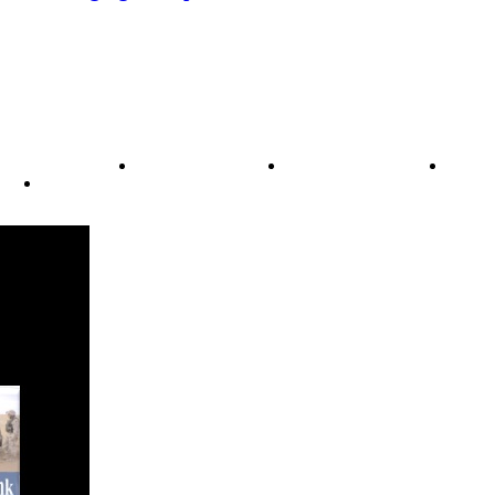
ode of Ethics
Advertisement
Correction policy
Conta
THINK TANK VIDEO PRODUCTIONS – A Cinematic Storytellin