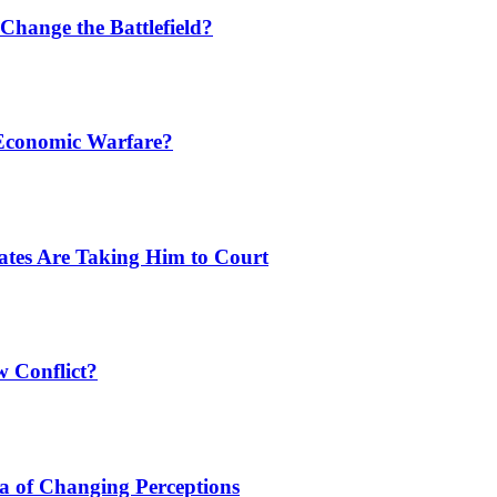
Change the Battlefield?
 Economic Warfare?
tates Are Taking Him to Court
w Conflict?
a of Changing Perceptions