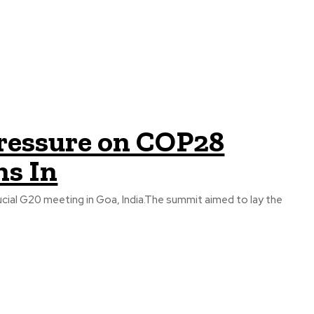
Pressure on COP28
hs In
cial G20 meeting in Goa, India.The summit aimed to lay the