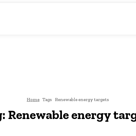
matic Storytelling
KS
URDU UPDATES
FINANCE
CLIMATE CHANGE
VIDE
FAIRS
THINK-TANKS
GLOBAL TRADE
CLIMATE CHANGE
Home
Tags
Renewable energy targets
g:
Renewable energy tar