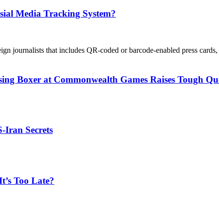
sial Media Tracking System?
eign journalists that includes QR-coded or barcode-enabled press cards, 
issing Boxer at Commonwealth Games Raises Tough Que
S-Iran Secrets
t’s Too Late?