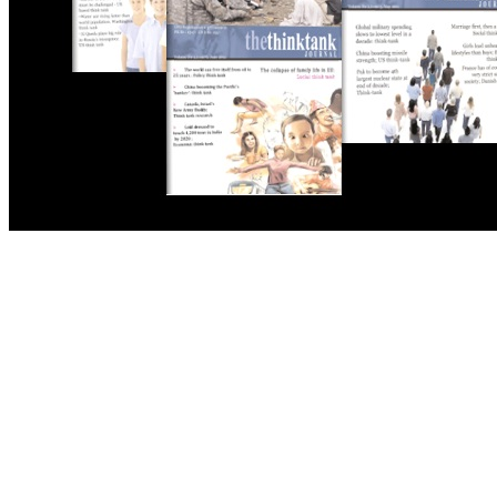
THE THINK TANK JOURNAL is a leading
platform where you can read about policy
makers and latest reports of Think-tanks
from around the Globe.
Reports
Has Pakistan Introduced the World’s Most
Controversial Media Tracking System?