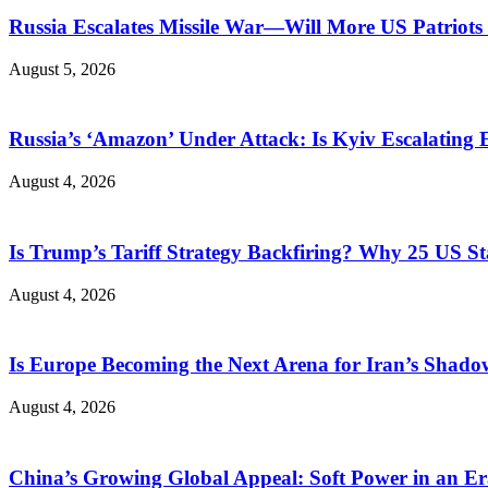
Russia Escalates Missile War—Will More US Patriots 
August 5, 2026
Russia’s ‘Amazon’ Under Attack: Is Kyiv Escalating
August 4, 2026
Is Trump’s Tariff Strategy Backfiring? Why 25 US S
August 4, 2026
Is Europe Becoming the Next Arena for Iran’s Shado
August 4, 2026
China’s Growing Global Appeal: Soft Power in an Er