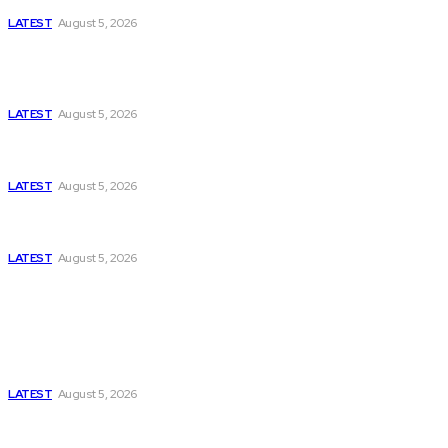
LATEST
August 5, 2026
Is Pakistan Facing a New Sporting Image Crisis?
Missing Boxer at Commonwealth Games Raises
Tough Questions
LATEST
August 5, 2026
Bloomberg, Wall Street Journal, and the Battle for
US-Iran Secrets
LATEST
August 5, 2026
Can Europe Defeat Russia’s Information War
Before It’s Too Late?
LATEST
August 5, 2026
Think Tanks
Has Pakistan Introduced the World’s Most
Controversial Media Tracking System?
LATEST
August 5, 2026
Can Europe Defeat Russia’s Information War
Before It’s Too Late?