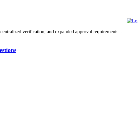
centralized verification, and expanded approval requirements...
stions