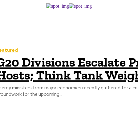
eatured
G20 Divisions Escalate 
Hosts; Think Tank Weig
nergy ministers from major economies recently gathered for a cru
roundwork for the upcoming...