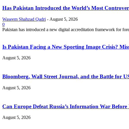
Has Pakistan Introduced the World’s Most Controver
Waseem Shahzad Qadri
-
August 5, 2026
0
Pakistan has introduced a new digital accreditation framework for for
Is Pakistan Facing a New Sporting Image Crisis? M
August 5, 2026
Bloomberg, Wall Street Journal, and the Battle for U
August 5, 2026
Can Europe Defeat Russia’s Information War Before I
August 5, 2026