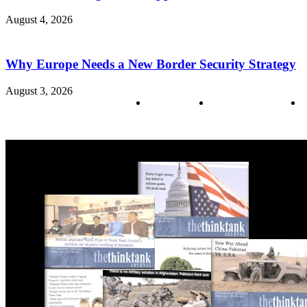
August 4, 2026
Why Europe Needs a New Border Security Strategy
August 3, 2026
About us
Policy & Privacy
C