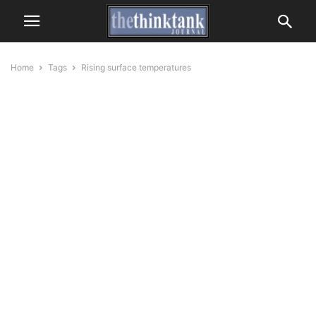
Home
Tags
Rising surface temperatures