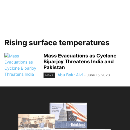
Rising surface temperatures
Mass Evacuations as Cyclone
Biparjoy Threatens India and
Pakistan
Abu Bakr Alvi
-
June 15, 2023
NEWS