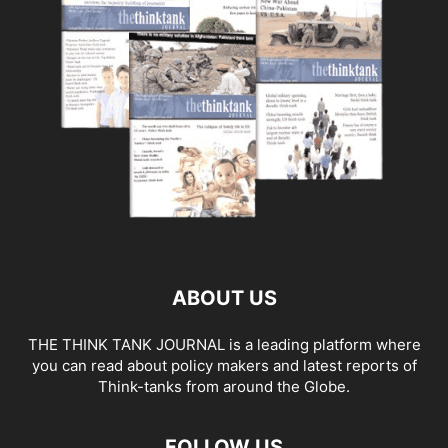
ABOUT US
THE THINK TANK JOURNAL is a leading platform where
you can read about policy makers and latest reports of
Think-tanks from around the Globe.
FOLLOW US