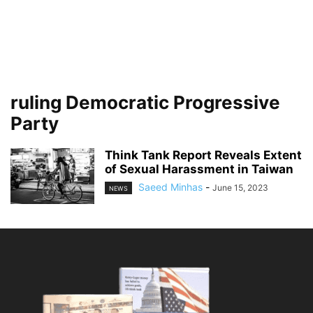
ruling Democratic Progressive
Party
Think Tank Report Reveals Extent
of Sexual Harassment in Taiwan
Saeed Minhas
-
June 15, 2023
NEWS