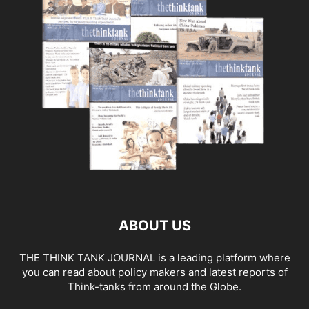
ABOUT US
THE THINK TANK JOURNAL is a leading platform where
you can read about policy makers and latest reports of
Think-tanks from around the Globe.