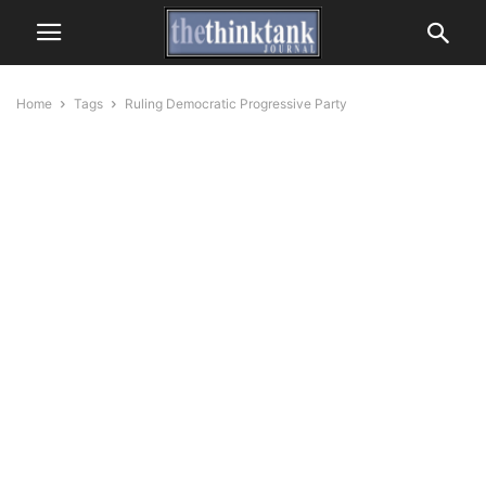
Home
Tags
Ruling Democratic Progressive Party