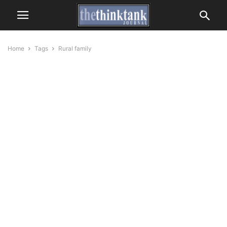
Home
Tags
Rural family