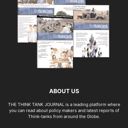
ABOUT US
THE THINK TANK JOURNAL is a leading platform where
you can read about policy makers and latest reports of
Think-tanks from around the Globe.