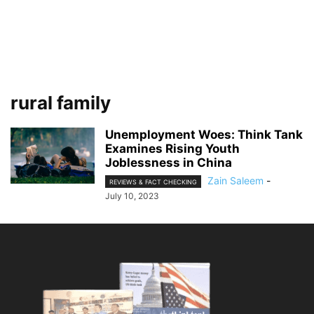
rural family
Unemployment Woes: Think Tank
Examines Rising Youth
Joblessness in China
Zain Saleem
-
REVIEWS & FACT CHECKING
July 10, 2023