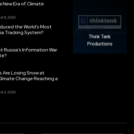
g a New Era of Climate
st 8, 2026
oduced the World’s Most
ia Tracking System?
Think Tank
Productions
 Russia’s Information War
ate?
s Are Losing Snow at
Climate Change Reaching a
st 3, 2026