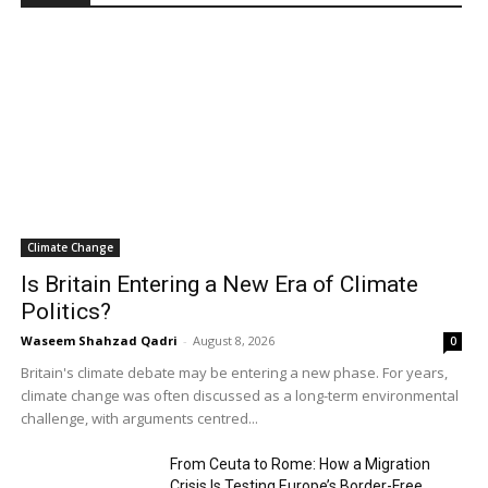
Climate Change
Is Britain Entering a New Era of Climate
Politics?
Waseem Shahzad Qadri
-
August 8, 2026
0
Britain's climate debate may be entering a new phase. For years,
climate change was often discussed as a long-term environmental
challenge, with arguments centred...
From Ceuta to Rome: How a Migration
Crisis Is Testing Europe’s Border-Free