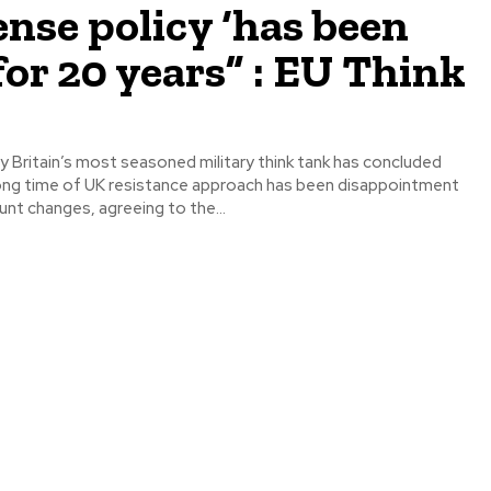
nse policy ‘has been
 for 20 years” : EU Think
y Britain’s most seasoned military think tank has concluded
long time of UK resistance approach has been disappointment
nt changes, agreeing to the...