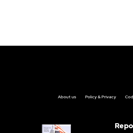
About us
Policy & Privacy
Cod
Repo