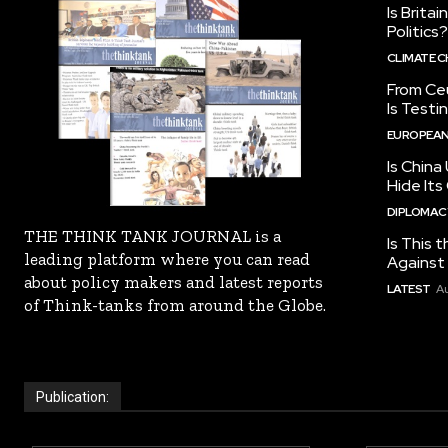
Is Brita
Politics?
CLIMATE 
From Ceu
Is Testi
EUROPEAN
Is China
Hide Its
DIPLOMACY
THE THINK TANK JOURNAL is a
Is This t
leading platform where you can read
Against I
about policy makers and latest reports
LATEST
Au
of Think-tanks from around the Globe.
Publication: