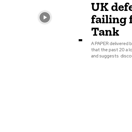
UK defe
failing
Tank
A PAPER delivered b
that the past 20 a 
and suggests discou