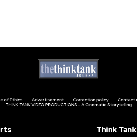
e of Ethics
Advertisement
Correction policy
Contact 
THINK TANK VIDEO PRODUCTIONS – A Cinematic Storytelling
rts
Think Tank