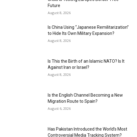
Future
August 8, 2026
Is China Using “Japanese Remilitarization”
to Hide Its Own Military Expansion?
August 8, 2026
Is This the Birth of an Islamic NATO? Is It
Against Iran or Israel?
August 8, 2026
Is the English Channel Becoming a New
Migration Route to Spain?
August 6, 2026
Has Pakistan Introduced the World’s Most
Controversial Media Tracking System?