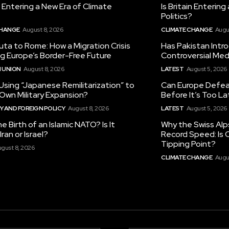
in Entering a New Era of Climate
Is Britain Enterin
Politics?
CHANGE
August 8, 2026
CLIMATE CHANGE
Augu
ta to Rome: How a Migration Crisis
Has Pakistan Intr
ng Europe’s Border-Free Future
Controversial Med
 UNION
August 8, 2026
LATEST
August 5, 2026
 Using “Japanese Remilitarization” to
Can Europe Defeat
 Own Military Expansion?
Before It’s Too L
 AND FOREIGN POLICY
August 8, 2026
LATEST
August 5, 2026
he Birth of an Islamic NATO? Is It
Why the Swiss Alp
ran or Israel?
Record Speed: Is 
Tipping Point?
gust 8, 2026
CLIMATE CHANGE
Augu