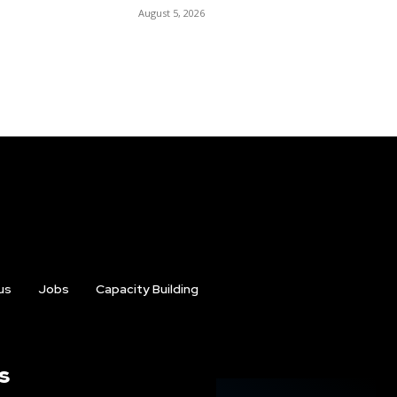
August 5, 2026
us
Jobs
Capacity Building
s