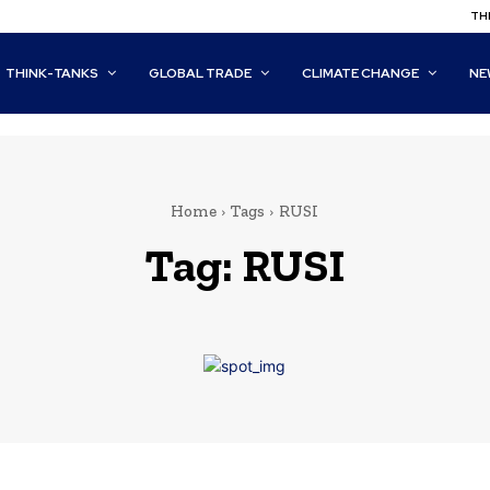
THI
THINK-TANKS
GLOBAL TRADE
CLIMATE CHANGE
NE
Home
Tags
RUSI
Tag:
RUSI