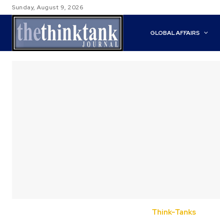
Sunday, August 9, 2026
GLOBAL AFFAIRS
Think-Tanks