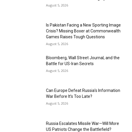
August 5, 2026
Is Pakistan Facing a New Sporting Image
Crisis? Missing Boxer at Commonwealth
Games Raises Tough Questions
August 5, 2026
Bloomberg, Wall Street Journal, and the
Battle for US-Iran Secrets
August 5, 2026
Can Europe Defeat Russia’s Information
War Before It’s Too Late?
August 5, 2026
Russia Escalates Missile War—Will More
US Patriots Change the Battlefield?