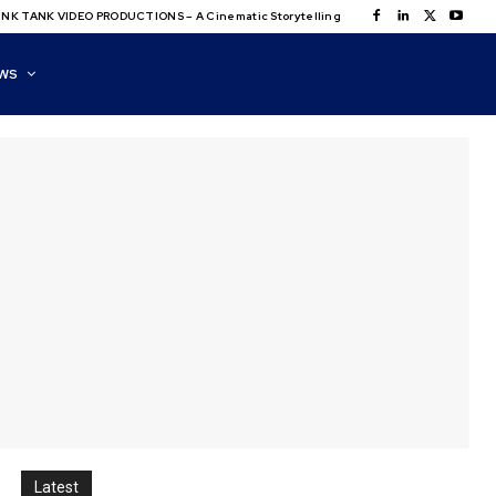
NK TANK VIDEO PRODUCTIONS – A Cinematic Storytelling
WS
Latest