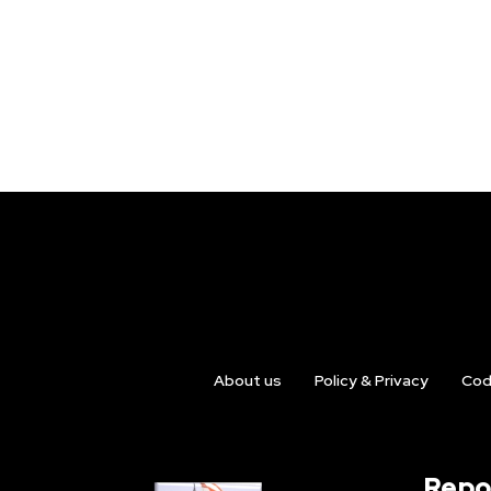
About us
Policy & Privacy
Cod
Repo