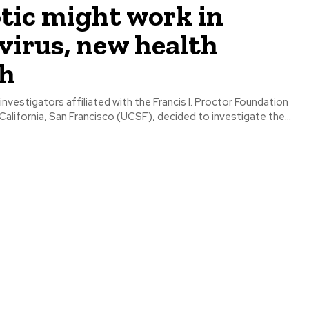
tic might work in
virus, new health
ch
investigators affiliated with the Francis I. Proctor Foundation
 California, San Francisco (UCSF), decided to investigate the...