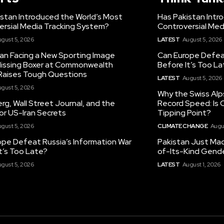
istan Introduced the World’s Most
Has Pakistan Intr
ersial Media Tracking System?
Controversial Med
gust 5, 2026
LATEST
August 5, 2026
tan Facing a New Sporting Image
Can Europe Defeat
 Missing Boxer at Commonwealth
Before It’s Too L
aises Tough Questions
LATEST
August 5, 2026
gust 5, 2026
Why the Swiss Alp
g, Wall Street Journal, and the
Record Speed: Is 
or US-Iran Secrets
Tipping Point?
gust 5, 2026
CLIMATE CHANGE
Augu
ope Defeat Russia’s Information War
Pakistan Just Made
t’s Too Late?
of-Its-Kind Gend
gust 5, 2026
LATEST
August 1, 2026