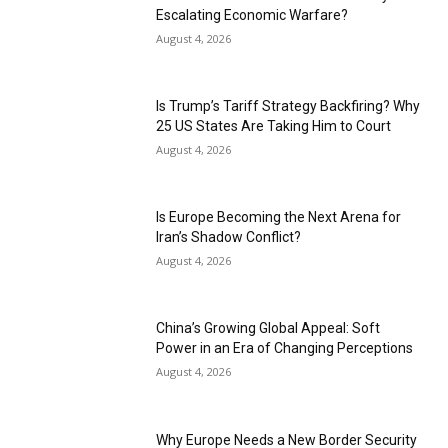
Escalating Economic Warfare?
August 4, 2026
Is Trump’s Tariff Strategy Backfiring? Why
25 US States Are Taking Him to Court
August 4, 2026
Is Europe Becoming the Next Arena for
Iran’s Shadow Conflict?
August 4, 2026
China’s Growing Global Appeal: Soft
Power in an Era of Changing Perceptions
August 4, 2026
Why Europe Needs a New Border Security