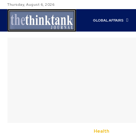
Thursday, August 6, 2026
GLOBAL AFFAIRS
Health