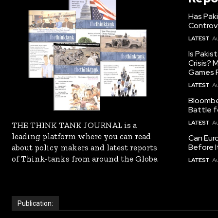
Has Pak
Controv
LATEST
Au
Is Pakis
Crisis?
Games R
LATEST
Au
Bloomber
Battle f
LATEST
Au
THE THINK TANK JOURNAL is a
leading platform where you can read
Can Eur
Before I
about policy makers and latest reports
of Think-tanks from around the Globe.
LATEST
Au
Publication: