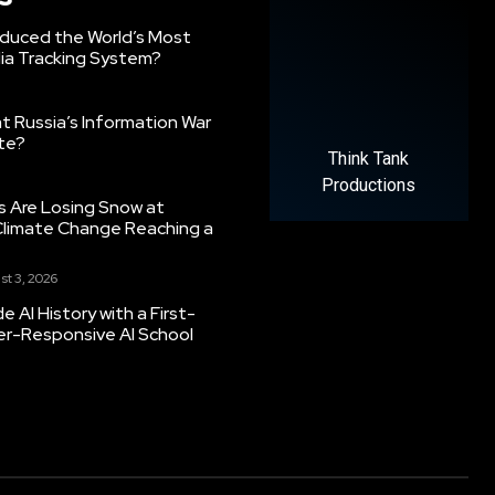
oduced the World’s Most
ia Tracking System?
 Russia’s Information War
ate?
Think Tank
Productions
s Are Losing Snow at
Climate Change Reaching a
st 3, 2026
 AI History with a First-
er-Responsive AI School