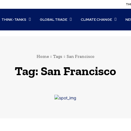
THI
THINK-TANKS
GLOBAL TRADE
CLIMATE CHANGE
NE
Home
Tags
San Francisco
Tag:
San Francisco