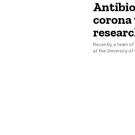
Antibio
corona 
resear
Recently, a team of 
at the University of