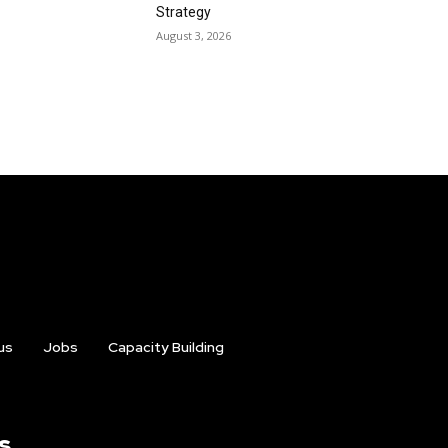
Strategy
August 3, 2026
us
Jobs
Capacity Building
s