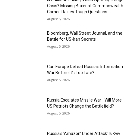
Crisis? Missing Boxer at Commonwealth
Games Raises Tough Questions
August 5, 2026
Bloomberg, Wall Street Journal, and the
Battle for US-Iran Secrets
August 5, 2026
Can Europe Defeat Russia’s Information
War Before It’s Too Late?
August 5, 2026
Russia Escalates Missile War—Will More
US Patriots Change the Battlefield?
August 5, 2026
Russia’s ‘Amazon’ Under Attack: Is Kyiv