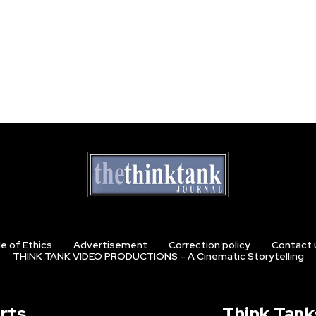
e of Ethics
Advertisement
Correction policy
Contact 
THINK TANK VIDEO PRODUCTIONS – A Cinematic Storytelling
rts
Think Tank