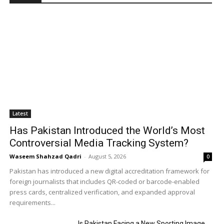
Latest
Has Pakistan Introduced the World’s Most
Controversial Media Tracking System?
Waseem Shahzad Qadri
-
August 5, 2026
0
Pakistan has introduced a new digital accreditation framework for
foreign journalists that includes QR-coded or barcode-enabled
press cards, centralized verification, and expanded approval
requirements...
Is Pakistan Facing a New Sporting Image