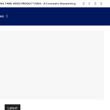
NK TANK VIDEO PRODUCTIONS – A Cinematic Storytelling
WS
Latest