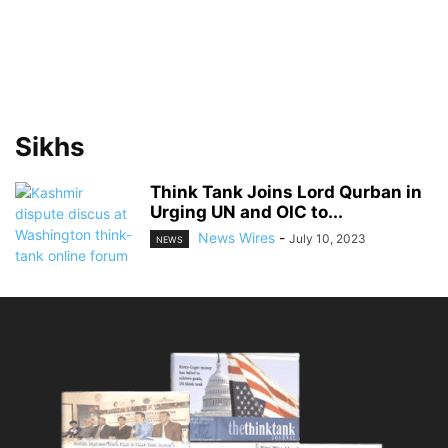
Sikhs
Think Tank Joins Lord Qurban in
Urging UN and OIC to...
News Wires
-
July 10, 2023
NEWS