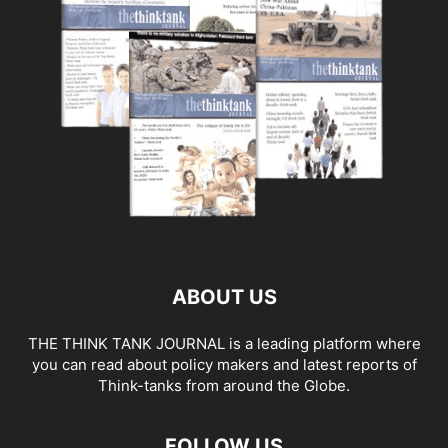
ABOUT US
THE THINK TANK JOURNAL is a leading platform where
you can read about policy makers and latest reports of
Think-tanks from around the Globe.
FOLLOW US