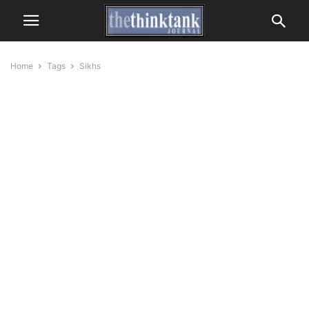
Home
Tags
Sikhs