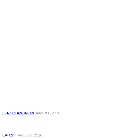
THE THINK TANK JOURNAL is a leading
platform where you can read about policy
makers and latest reports of Think-tanks
from around the Globe.
Reports
Is the English Channel Becoming a New Migration
Route to Spain?
EUROPEAN UNION
August 6, 2026
Has Pakistan Introduced the World’s Most
Controversial Media Tracking System?
LATEST
August 5, 2026