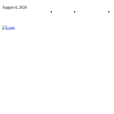
August 4, 2026
About us
Policy & Privacy
C