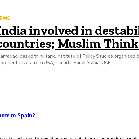
EWS
India involved in destab
countries; Muslim Think
slamabad-based think tank, Institute of Policy Studies organized t
epresentatives from USA, Canada, Saudi Arabia, UAE,...
ute to Spain?
's busiest irregular migration routes, with tens of thousands of people