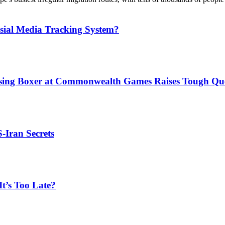
sial Media Tracking System?
issing Boxer at Commonwealth Games Raises Tough Que
S-Iran Secrets
t’s Too Late?