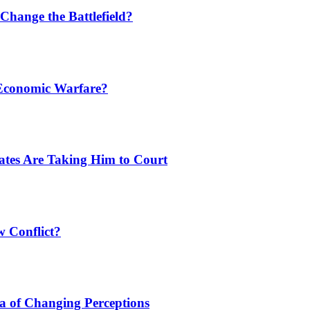
Change the Battlefield?
 Economic Warfare?
tates Are Taking Him to Court
w Conflict?
a of Changing Perceptions