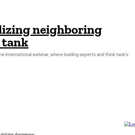
ilizing neighboring
 tank
he International webinar, where leading experts and think tank’s
 risking dangerous...