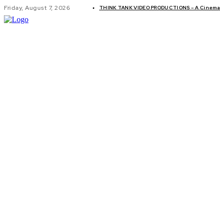
Friday, August 7, 2026
THINK TANK VIDEO PRODUCTIONS – A Cinemati
GLOBAL AF