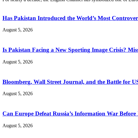
Has Pakistan Introduced the World’s Most Controver
August 5, 2026
Is Pakistan Facing a New Sporting Image Crisis? M
August 5, 2026
Bloomberg, Wall Street Journal, and the Battle for U
August 5, 2026
Can Europe Defeat Russia’s Information War Before I
August 5, 2026