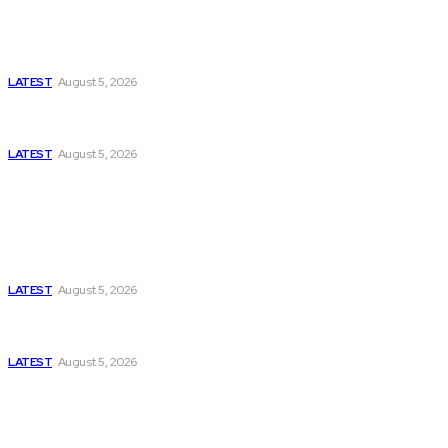
Is Pakistan Facing a New Sporting Image Crisis?
Missing Boxer at Commonwealth Games Raises
Tough Questions
LATEST
August 5, 2026
Bloomberg, Wall Street Journal, and the Battle for
US-Iran Secrets
LATEST
August 5, 2026
Think Tanks
Has Pakistan Introduced the World’s Most
Controversial Media Tracking System?
LATEST
August 5, 2026
Can Europe Defeat Russia’s Information War
Before It’s Too Late?
LATEST
August 5, 2026
Why the Swiss Alps Are Losing Snow at Record
Speed: Is Climate Change Reaching a Tipping
Point?