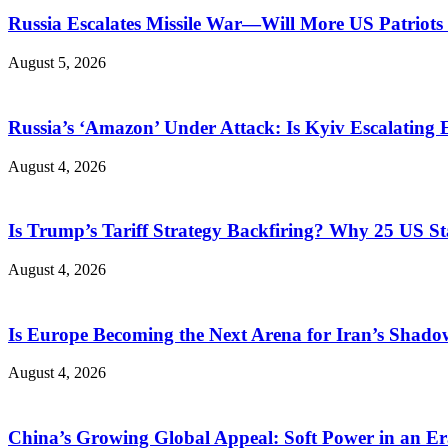
Russia Escalates Missile War—Will More US Patriots 
August 5, 2026
Russia’s ‘Amazon’ Under Attack: Is Kyiv Escalating
August 4, 2026
Is Trump’s Tariff Strategy Backfiring? Why 25 US S
August 4, 2026
Is Europe Becoming the Next Arena for Iran’s Shado
August 4, 2026
China’s Growing Global Appeal: Soft Power in an Er