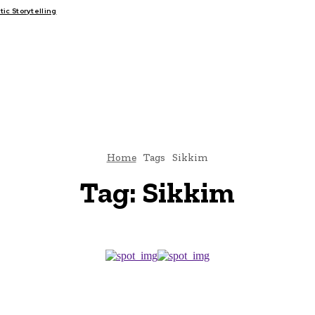
c Storytelling
FAIRS
THINK-TANKS
GLOBAL TRADE
CLIMATE CHANGE
Home
Tags
Sikkim
Tag:
Sikkim