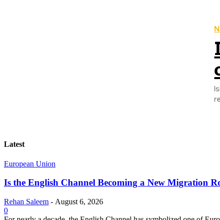
N
I
r
Latest
European Union
Is the English Channel Becoming a New Migration Ro
Rehan Saleem
-
August 6, 2026
0
For nearly a decade, the English Channel has symbolized one of Europe