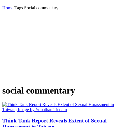
Home
Tags
Social commentary
social commentary
Think Tank Report Reveals Extent of Sexual
Harassment in Taiwan