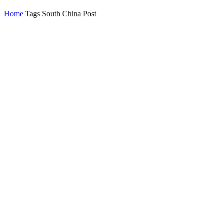
Home
Tags
South China Post