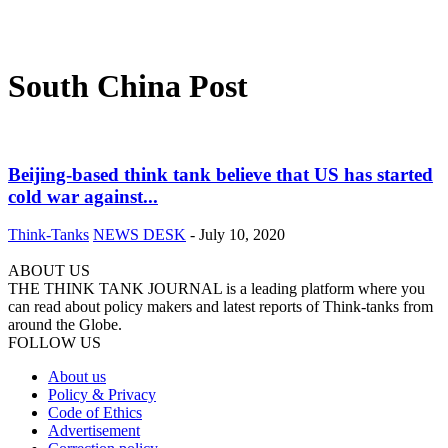
South China Post
Beijing-based think tank believe that US has started
cold war against...
Think-Tanks
NEWS DESK
-
July 10, 2020
ABOUT US
THE THINK TANK JOURNAL is a leading platform where you
can read about policy makers and latest reports of Think-tanks from
around the Globe.
FOLLOW US
About us
Policy & Privacy
Code of Ethics
Advertisement