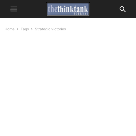
Home
Tags
Strategic victories