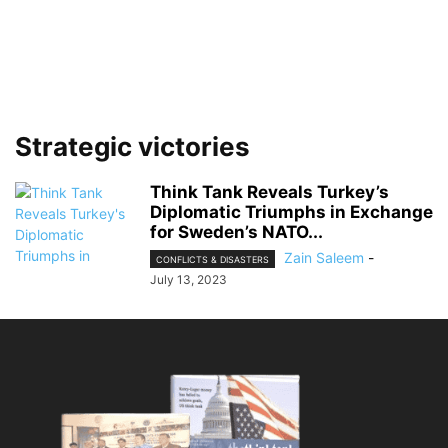
Strategic victories
Think Tank Reveals Turkey’s
Diplomatic Triumphs in Exchange
for Sweden’s NATO...
Zain Saleem
-
CONFLICTS & DISASTERS
July 13, 2023