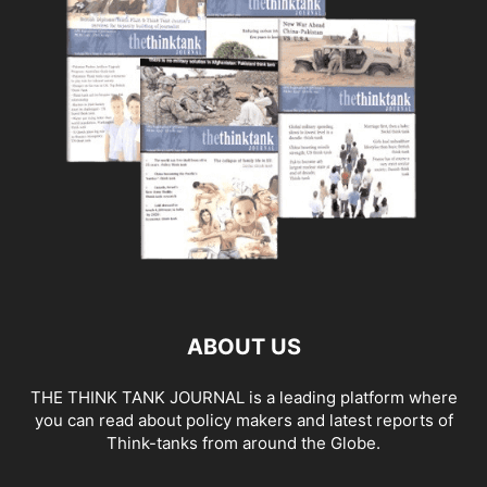
ABOUT US
THE THINK TANK JOURNAL is a leading platform where
you can read about policy makers and latest reports of
Think-tanks from around the Globe.