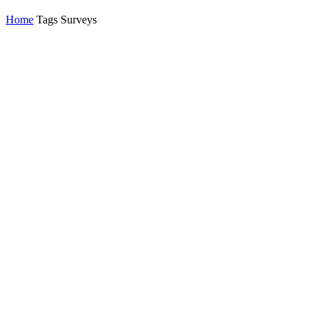
Home
Tags
Surveys