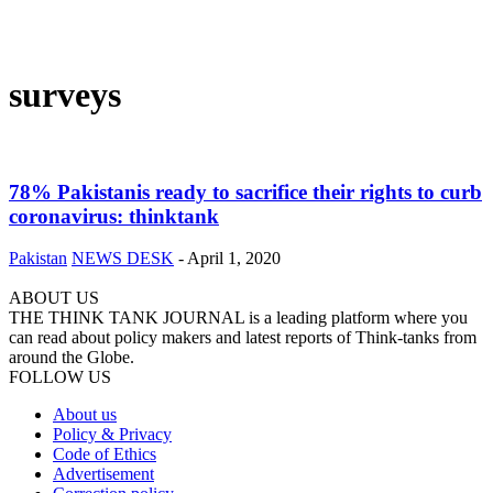
surveys
78% Pakistanis ready to sacrifice their rights to curb
coronavirus: thinktank
Pakistan
NEWS DESK
-
April 1, 2020
ABOUT US
THE THINK TANK JOURNAL is a leading platform where you
can read about policy makers and latest reports of Think-tanks from
around the Globe.
FOLLOW US
About us
Policy & Privacy
Code of Ethics
Advertisement