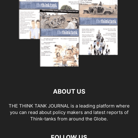
ABOUT US
THE THINK TANK JOURNAL is a leading platform where
you can read about policy makers and latest reports of
Think-tanks from around the Globe.
FOLLOW US