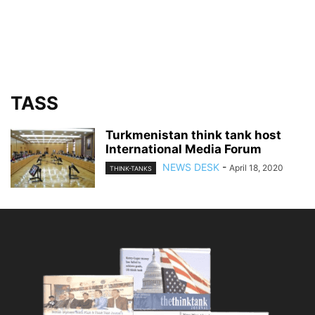
TASS
Turkmenistan think tank host
International Media Forum
NEWS DESK
-
April 18, 2020
THINK-TANKS