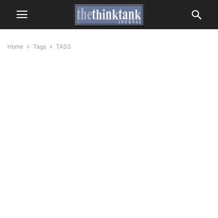
Home
Tags
TASS