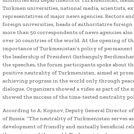
ministries and departments of Turkmenistan, member
Turkmen universities, national media, scientists, ex
representatives of major news agencies. Rectors an
foreign universities, heads of authoritative foreign
more than 50 correspondents of news agencies also
over 20 countries of the world. At the opening of t
importance of Turkmenistan’s policy of permanent 
the leadership of President Gurbanguly Berdimuha
the speeches, the forum participants spoke about the
positive neutrality of Turkmenistan, aimed at pro
achieving progress in the world only through peac
dialogue. Organizers showed a video as part of the
showed the success of the time-tested neutrality po
According to A. Kopnov, Deputy General Director o
of Russia: “The neutrality of Turkmenistan serves as 
development of friendly and mutually beneficial rel