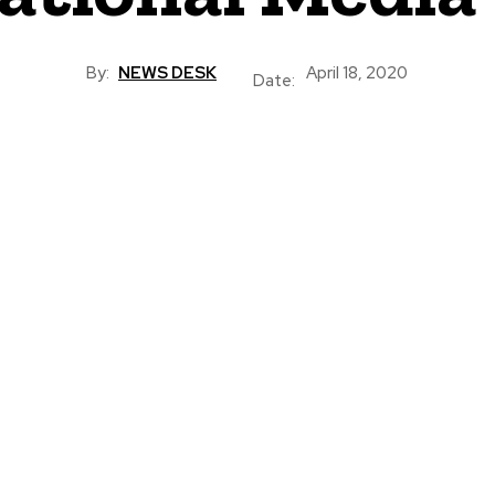
By:
NEWS DESK
April 18, 2020
Date: