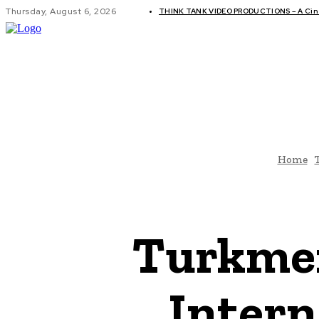
Thursday, August 6, 2026
THINK TANK VIDEO PRODUCTIONS – A Cine
GLOBAL AF
Home
Turkmen
Intern