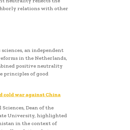
 neutrality reflects the
ghborly relations with other
ic sciences, an independent
reforms in the Netherlands,
bined positive neutrality
e principles of good
ed cold war against China
l Sciences, Dean of the
ate University, highlighted
istan in the context of