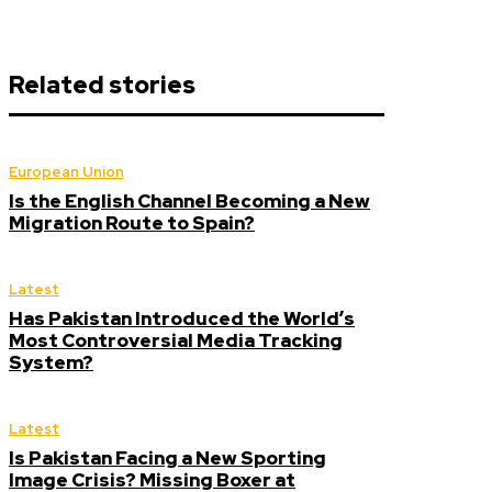
Related stories
European Union
Is the English Channel Becoming a New
Migration Route to Spain?
Latest
Has Pakistan Introduced the World’s
Most Controversial Media Tracking
System?
Latest
Is Pakistan Facing a New Sporting
Image Crisis? Missing Boxer at