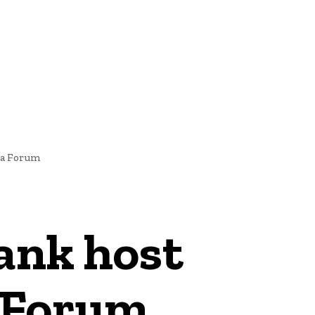
NEWS
ia Forum
ank host
a Forum