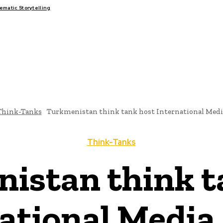
matic Storytelling
FAIRS
THINK-TANKS
GLOBAL TRADE
CLIMATE CHANGE
Think-Tanks
Turkmenistan think tank host International Med
Think-Tanks
istan think t
ational Medi