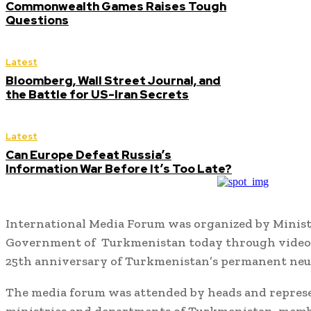
Commonwealth Games Raises Tough
Questions
Latest
Bloomberg, Wall Street Journal, and
the Battle for US-Iran Secrets
Latest
Can Europe Defeat Russia’s
Information War Before It’s Too Late?
International Media Forum was organized by Ministr
Government of Turkmenistan today through video 
25th anniversary of Turkmenistan’s permanent neut
The media forum was attended by heads and represe