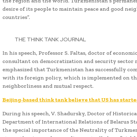
the region and the world. Turkmenistan’s permanent
desire of its people to maintain peace and good nei
countries”.
THE THINK TANK JOURNAL
In his speech, Professor S. Faltas, doctor of econom
consultant on democratization and security sector 
emphasized that Turkmenistan has successfully com
with its foreign policy, which is implemented on th
neighborliness and mutual respect.
Beijing-based think tank believe that US has start
During his speech, V. Shadursky, Doctor of Historica
Department of International Relations of Belarus St
the special importance of the Neutrality of Turkmen