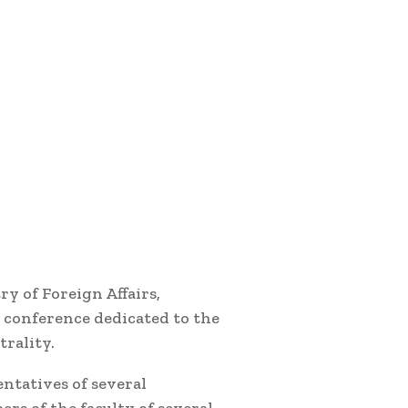
y of Foreign Affairs,
conference dedicated to the
rality.
ntatives of several