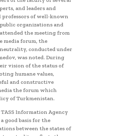
s of the faculty of several
perts, and leaders and
d professors of well-known
 public organizations and
 attended the meeting from
he media forum, the
neutrality, conducted under
medov, was noted. During
ir vision of the status of
moting humane values,
eful and constructive
 media the forum which
licy of Turkmenistan.
f TASS Information Agency
a good basis for the
ations between the states of