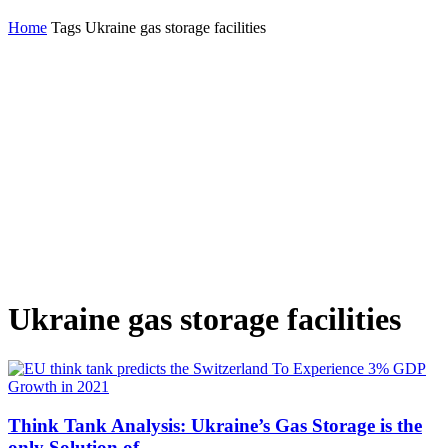
Home
Tags
Ukraine gas storage facilities
Ukraine gas storage facilities
Think Tank Analysis: Ukraine’s Gas Storage is the
only Solution of...