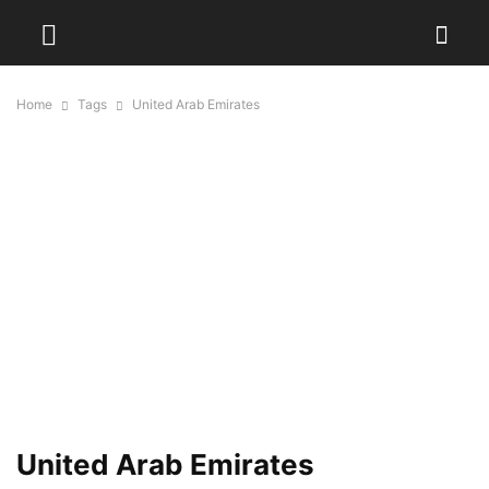
Home
Tags
United Arab Emirates
United Arab Emirates