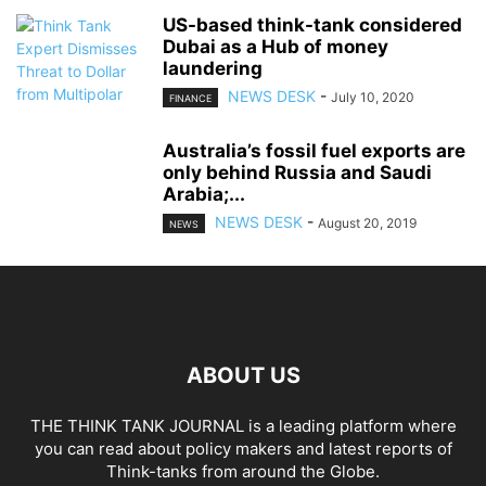
US-based think-tank considered
Dubai as a Hub of money
laundering
NEWS DESK
-
July 10, 2020
FINANCE
Australia’s fossil fuel exports are
only behind Russia and Saudi
Arabia;...
NEWS DESK
-
August 20, 2019
NEWS
ABOUT US
THE THINK TANK JOURNAL is a leading platform where
you can read about policy makers and latest reports of
Think-tanks from around the Globe.