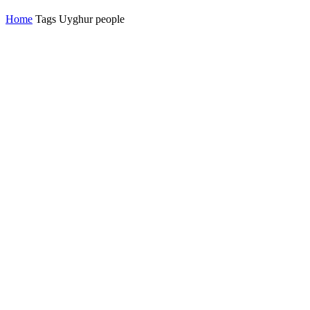
Home
Tags
Uyghur people