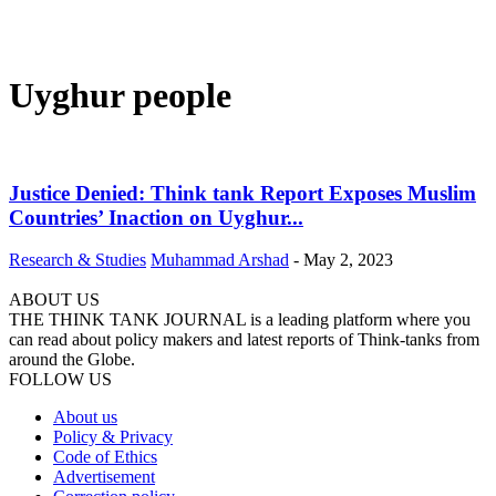
Uyghur people
Justice Denied: Think tank Report Exposes Muslim
Countries’ Inaction on Uyghur...
Research & Studies
Muhammad Arshad
-
May 2, 2023
ABOUT US
THE THINK TANK JOURNAL is a leading platform where you
can read about policy makers and latest reports of Think-tanks from
around the Globe.
FOLLOW US
About us
Policy & Privacy
Code of Ethics
Advertisement