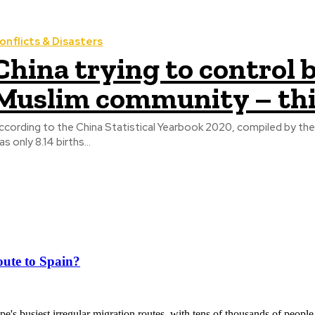
onflicts & Disasters
China trying to control b
Muslim community – th
ccording to the China Statistical Yearbook 2020, compiled by the Na
as only 8.14 births...
ute to Spain?
's busiest irregular migration routes, with tens of thousands of people