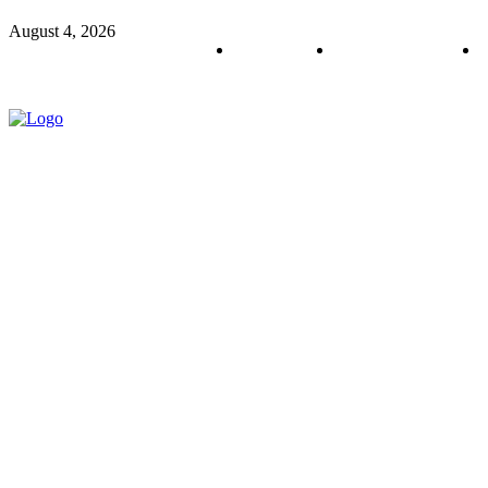
August 4, 2026
About us
Policy & Privacy
C