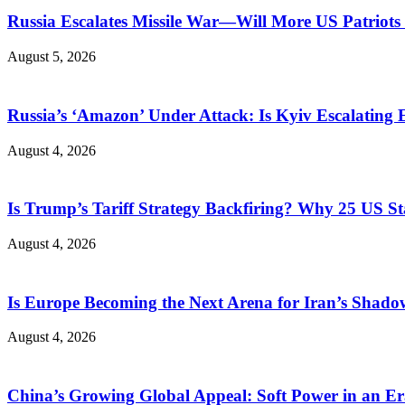
Russia Escalates Missile War—Will More US Patriots 
August 5, 2026
Russia’s ‘Amazon’ Under Attack: Is Kyiv Escalating
August 4, 2026
Is Trump’s Tariff Strategy Backfiring? Why 25 US S
August 4, 2026
Is Europe Becoming the Next Arena for Iran’s Shado
August 4, 2026
China’s Growing Global Appeal: Soft Power in an Er