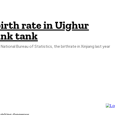
irth rate in Uighur
ink tank
tional Bureau of Statistics, the birthrate in Xinjiang last year
 risking dangerous...