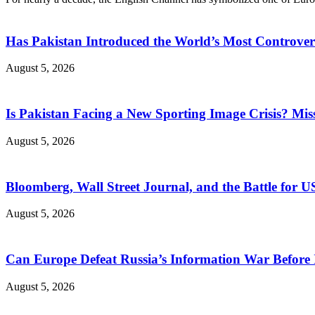
Has Pakistan Introduced the World’s Most Controver
August 5, 2026
Is Pakistan Facing a New Sporting Image Crisis? M
August 5, 2026
Bloomberg, Wall Street Journal, and the Battle for U
August 5, 2026
Can Europe Defeat Russia’s Information War Before I
August 5, 2026