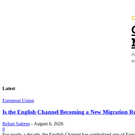
C
A
w
Latest
European Union
Is the English Channel Becoming a New Migration Ro
Rehan Saleem
-
August 6, 2026
0
For nearly a decade, the English Channel has symbolized one of Europe