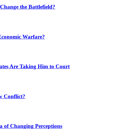
Change the Battlefield?
 Economic Warfare?
tates Are Taking Him to Court
w Conflict?
a of Changing Perceptions