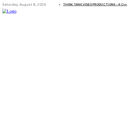
Saturday, August 8, 2026
THINK TANK VIDEO PRODUCTIONS – A Cinem
GLOBAL AF