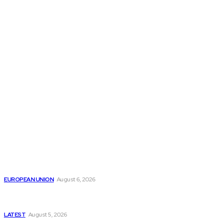
THE THINK TANK JOURNAL is a leading
platform where you can read about policy
makers and latest reports of Think-tanks
from around the Globe.
Reports
Is the English Channel Becoming a New Migration
Route to Spain?
EUROPEAN UNION
August 6, 2026
Has Pakistan Introduced the World’s Most
Controversial Media Tracking System?
LATEST
August 5, 2026