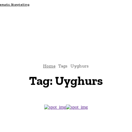
atic Storytelling
FAIRS
THINK-TANKS
GLOBAL TRADE
CLIMATE CHANGE
Home
Tags
Uyghurs
Tag:
Uyghurs