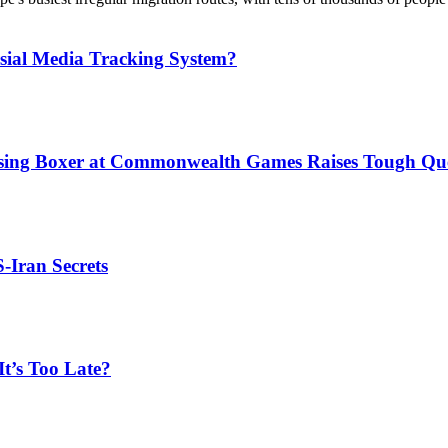
sial Media Tracking System?
issing Boxer at Commonwealth Games Raises Tough Que
S-Iran Secrets
t’s Too Late?