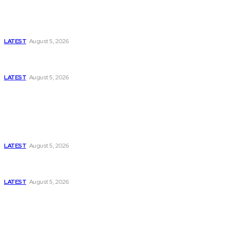
Is Pakistan Facing a New Sporting Image Crisis?
Missing Boxer at Commonwealth Games Raises
Tough Questions
LATEST
August 5, 2026
Bloomberg, Wall Street Journal, and the Battle for
US-Iran Secrets
LATEST
August 5, 2026
Think Tanks
Has Pakistan Introduced the World’s Most
Controversial Media Tracking System?
LATEST
August 5, 2026
Can Europe Defeat Russia’s Information War
Before It’s Too Late?
LATEST
August 5, 2026
Why the Swiss Alps Are Losing Snow at Record
Speed: Is Climate Change Reaching a Tipping
Point?