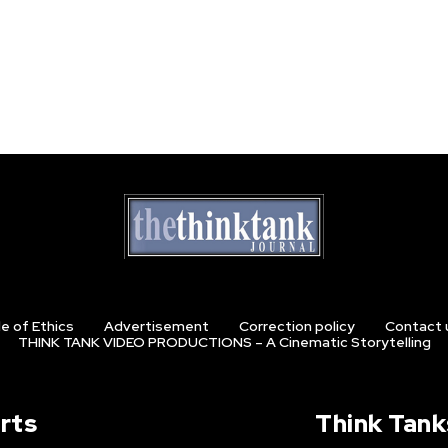
e of Ethics
Advertisement
Correction policy
Contact 
THINK TANK VIDEO PRODUCTIONS – A Cinematic Storytelling
rts
Think Tank