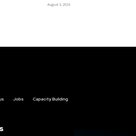
August 5, 2026
us
Jobs
Capacity Building
s