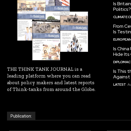
Is Brita
Politics?
CLIMATE 
From Ceu
Is Testi
EUROPEAN
Is China
Hide Its
DIPLOMACY
THE THINK TANK JOURNAL is a
Is This t
leading platform where you can read
Against I
about policy makers and latest reports
LATEST
Au
of Think-tanks from around the Globe.
Publication: