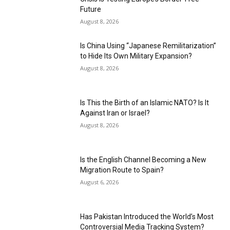
Future
August 8, 2026
Is China Using “Japanese Remilitarization”
to Hide Its Own Military Expansion?
August 8, 2026
Is This the Birth of an Islamic NATO? Is It
Against Iran or Israel?
August 8, 2026
Is the English Channel Becoming a New
Migration Route to Spain?
August 6, 2026
Has Pakistan Introduced the World’s Most
Controversial Media Tracking System?