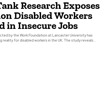
Tank Research Exposes
lion Disabled Workers
 in Insecure Jobs
ted by the Work Foundation at Lancaster University has
g reality for disabled workers in the UK. The study reveals...