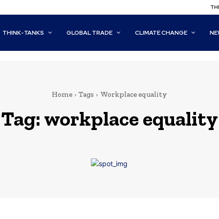
THI
THINK-TANKS
GLOBAL TRADE
CLIMATE CHANGE
NE
Home
Tags
Workplace equality
Tag:
workplace equality