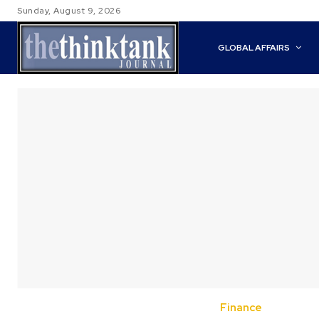
Sunday, August 9, 2026
GLOBAL AFFAIRS
Finance