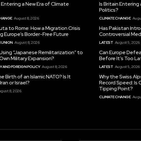
in Entering a New Era of Climate
Is Britain Enterin
Politics?
CHANGE
August 8, 2026
CLIMATE CHANGE
Augu
ta to Rome: How a Migration Crisis
Has Pakistan Intr
ng Europe’s Border-Free Future
Controversial Med
 UNION
August 8, 2026
LATEST
August 5, 2026
 Using “Japanese Remilitarization” to
Can Europe Defeat
 Own Military Expansion?
Before It’s Too L
 AND FOREIGN POLICY
August 8, 2026
LATEST
August 5, 2026
he Birth of an Islamic NATO? Is It
Why the Swiss Alp
ran or Israel?
Record Speed: Is 
Tipping Point?
gust 8, 2026
CLIMATE CHANGE
Augu