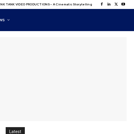
NK TANK VIDEO PRODUCTIONS – A Cinematic Storytelling
WS
Latest