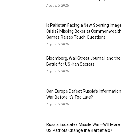
August 5, 2026
Is Pakistan Facing a New Sporting Image
Crisis? Missing Boxer at Commonwealth
Games Raises Tough Questions
August 5, 2026
Bloomberg, Wall Street Journal, and the
Battle for US-Iran Secrets
August 5, 2026
Can Europe Defeat Russia’s Information
War Before It’s Too Late?
August 5, 2026
Russia Escalates Missile War—Will More
US Patriots Change the Battlefield?