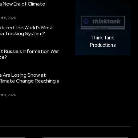
g a New Era of Climate
st 8, 2026
oduced the World’s Most
ia Tracking System?
Think Tank
Productions
 Russia’s Information War
ate?
s Are Losing Snow at
Climate Change Reaching a
st 3, 2026