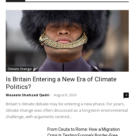
Climate Change
Is Britain Entering a New Era of Climate
Politics?
Waseem Shahzad Qadri
-
August 8, 2026
0
Britain's climate debate may be entering a new phase. For years,
climate change was often discussed as a long-term environmental
challenge, with arguments centred...
From Ceuta to Rome: How a Migration
Crisis Is Testing Europe’s Border-Free