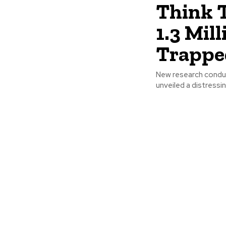
Think 
1.3 Mil
Trapped
New research conduc
unveiled a distressin