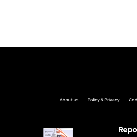
About us
Policy & Privacy
Cod
Repo