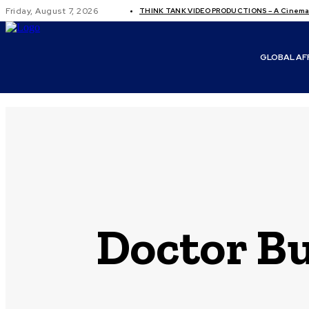
Friday, August 7, 2026
THINK TANK VIDEO PRODUCTIONS – A Cinemati
GLOBAL AF
Doctor Bu