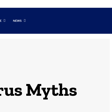
E
NEWS
rus Myths