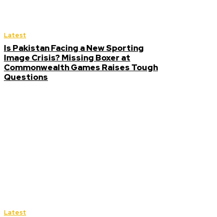
Latest
Is Pakistan Facing a New Sporting
Image Crisis? Missing Boxer at
Commonwealth Games Raises Tough
Questions
Latest