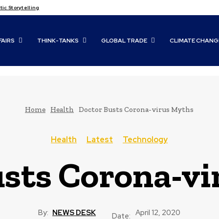
c Storytelling
FAIRS
THINK-TANKS
GLOBAL TRADE
CLIMATE CHANG
Home
Health
Doctor Busts Corona-virus Myths
Health
Latest
Technology
sts Corona-vi
By:
NEWS DESK
April 12, 2020
Date: