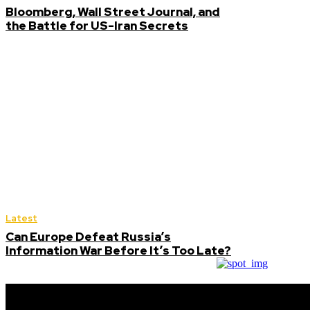
Bloomberg, Wall Street Journal, and
the Battle for US-Iran Secrets
Latest
Can Europe Defeat Russia’s
Information War Before It’s Too Late?