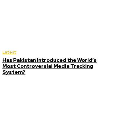
Latest
Has Pakistan Introduced the World’s
Most Controversial Media Tracking
System?