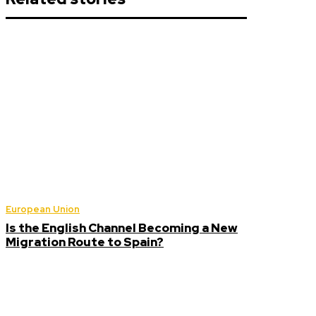
European Union
Is the English Channel Becoming a New
Migration Route to Spain?